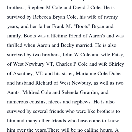
brothers, Stephen M Cole and David J Cole. He is
survived by Rebecca Bryan Cole, his wife of twenty
years, and her father Frank M. "Boots" Bryan and
family. Boots was a lifetime friend of Aaron's and was
thrilled when Aaron and Becky married. He is also
survived by two brothers, John W Cole and wife Patsy,
of West Newbury VT, Charles P Cole and wife Shirley
of Ascutney, VT, and his sister, Marianne Cole Dube
and husband Richard of West Newbury, as well as two
Aunts, Mildred Cole and Selenda Girardin, and
numerous cousins, nieces and nephews. He is also
survived by several friends who were like brothers to
him and many other friends who have come to know
him over the years.There will be no calling hours. A