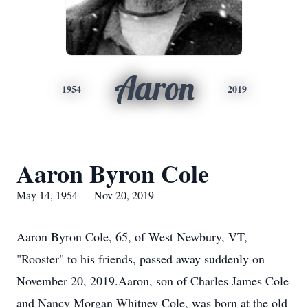
Aaron
1954
2019
Aaron Byron Cole
May 14, 1954 — Nov 20, 2019
Aaron Byron Cole, 65, of West Newbury, VT,
"Rooster" to his friends, passed away suddenly on
November 20, 2019.Aaron, son of Charles James Cole
and Nancy Morgan Whitney Cole, was born at the old