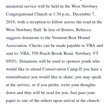
memorial service will be held in the West Newbury
Congregational Church at 1:30 p.m., December 7,
2019, with a reception to follow across the road in the
West Newbury Hall. In lieu of flowers, Rebecca
suggests donations to the Vermont Bear Hound
Association. Checks can be made payable to VBA and
sent to: VBA, 558 Peach Brook Road, Newbury VT
05051. Donations will be used to sponsor youth who
would like to attend Conservation Camp.If you have a
remembrance you would like to share, you may speak
at the service, or if you prefer, write your thoughts
down and they will be read for you. Just pass your
paper to one of the ushers upon arrival at the church.