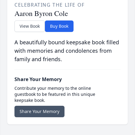
CELEBRATING THE LIFE OF
Aaron Byron Cole
View Book
Buy Book
A beautifully bound keepsake book filled
with memories and condolences from
family and friends.
Share Your Memory
Contribute your memory to the online
guestbook to be featured in this unique
keepsake book.
Share Your Memory