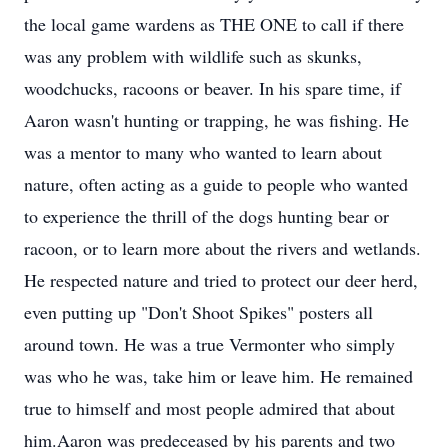
the local game wardens as THE ONE to call if there
was any problem with wildlife such as skunks,
woodchucks, racoons or beaver. In his spare time, if
Aaron wasn't hunting or trapping, he was fishing. He
was a mentor to many who wanted to learn about
nature, often acting as a guide to people who wanted
to experience the thrill of the dogs hunting bear or
racoon, or to learn more about the rivers and wetlands.
He respected nature and tried to protect our deer herd,
even putting up "Don't Shoot Spikes" posters all
around town. He was a true Vermonter who simply
was who he was, take him or leave him. He remained
true to himself and most people admired that about
him.Aaron was predeceased by his parents and two