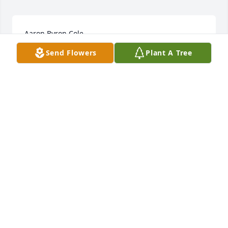
Aaron Byron Cole
Send Flowers
Plant A Tree
Jan 28, 2023
Condolences to Aaron's family. I knew Aaron my 
entire life growing up in Newbury and we hung out 
together for a short time after we both graduated, I 
will hold those memories close to my heart, Also 
condolences to his best buds Charlie and Craig. 
Some fun memories with Craig and Aaron riding 
the back roads with that big spotlight hunting for 
coons! And ok maybe a few beer bottles accidentally 
hit a few signs! Sorry I squealed on you Guys! RIP 
my friend