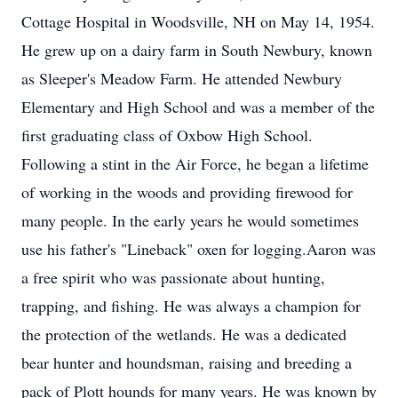
Cottage Hospital in Woodsville, NH on May 14, 1954.
He grew up on a dairy farm in South Newbury, known
as Sleeper's Meadow Farm. He attended Newbury
Elementary and High School and was a member of the
first graduating class of Oxbow High School.
Following a stint in the Air Force, he began a lifetime
of working in the woods and providing firewood for
many people. In the early years he would sometimes
use his father's "Lineback" oxen for logging.Aaron was
a free spirit who was passionate about hunting,
trapping, and fishing. He was always a champion for
the protection of the wetlands. He was a dedicated
bear hunter and houndsman, raising and breeding a
pack of Plott hounds for many years. He was known by