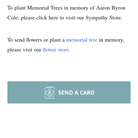
To plant Memorial Trees in memory of Aaron Byron
Cole, please click here to visit our Sympathy Store.
To send flowers or plant a
memorial tree
in memory,
please visit our
flower store
.
SEND A CARD