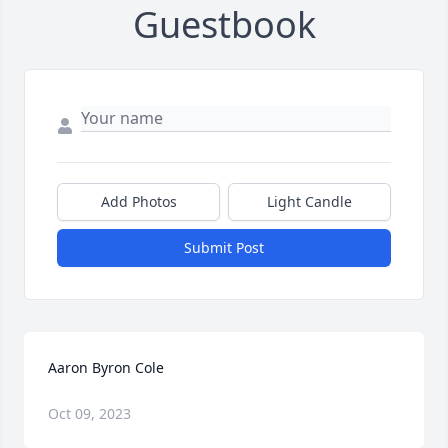
Guestbook
Add Photos
Light Candle
Submit Post
Aaron Byron Cole
Oct 09, 2023