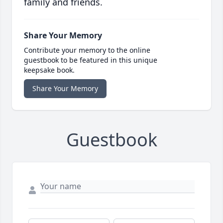
family and friends.
Share Your Memory
Contribute your memory to the online
guestbook to be featured in this unique
keepsake book.
Share Your Memory
Guestbook