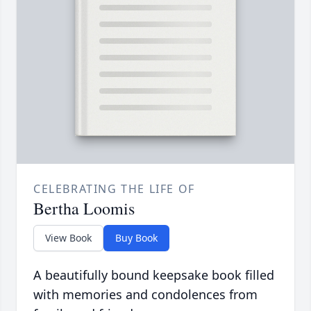
CELEBRATING THE LIFE OF
Bertha Loomis
View Book
Buy Book
A beautifully bound keepsake book filled
with memories and condolences from