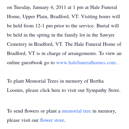
on Tuesday, January 4, 2011 at 1 pm at Hale Funeral
Home, Upper Plain, Bradford, VT. Visiting hours will
be held from 12-1 pm prior to the service. Burial will
be held in the spring in the family lot in the Sawyer
Cemetery in Bradford, VT. The Hale Funeral Home of
Bradford, VT is in charge of arrangements. To view an
online guestbook go to
www.halefuneralhomes.com
.
To plant Memorial Trees in memory of Bertha
Loomis, please click here to visit our Sympathy Store.
To send flowers or plant a
memorial tree
in memory,
please visit our
flower store
.