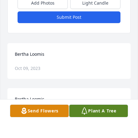
Add Photos
Light Candle
Submit Post
Bertha Loomis
Oct 09, 2023
Bertha Loomis
Send Flowers
Plant A Tree
Jan 28, 2023