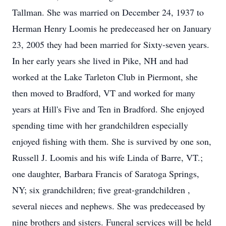
Tallman. She was married on December 24, 1937 to
Herman Henry Loomis he predeceased her on January
23, 2005 they had been married for Sixty-seven years.
In her early years she lived in Pike, NH and had
worked at the Lake Tarleton Club in Piermont, she
then moved to Bradford, VT and worked for many
years at Hill's Five and Ten in Bradford. She enjoyed
spending time with her grandchildren especially
enjoyed fishing with them. She is survived by one son,
Russell J. Loomis and his wife Linda of Barre, VT.;
one daughter, Barbara Francis of Saratoga Springs,
NY; six grandchildren; five great-grandchildren ,
several nieces and nephews. She was predeceased by
nine brothers and sisters. Funeral services will be held