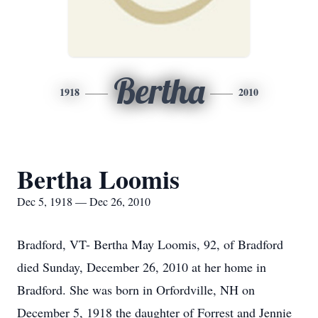
Bertha
1918
2010
Bertha Loomis
Dec 5, 1918 — Dec 26, 2010
Bradford, VT- Bertha May Loomis, 92, of Bradford
died Sunday, December 26, 2010 at her home in
Bradford. She was born in Orfordville, NH on
December 5, 1918 the daughter of Forrest and Jennie