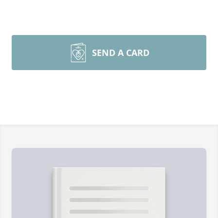
SEND A CARD