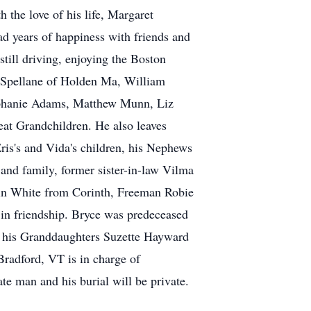
 the love of his life, Margaret
ad years of happiness with friends and
still driving, enjoying the Boston
a Spellane of Holden Ma, William
ephanie Adams, Matthew Munn, Liz
at Grandchildren. He also leaves
is's and Vida's children, his Nephews
and family, former sister-in-law Vilma
stin White from Corinth, Freeman Robie
 in friendship. Bryce was predeceased
d his Granddaughters Suzette Hayward
radford, VT is in charge of
te man and his burial will be private.