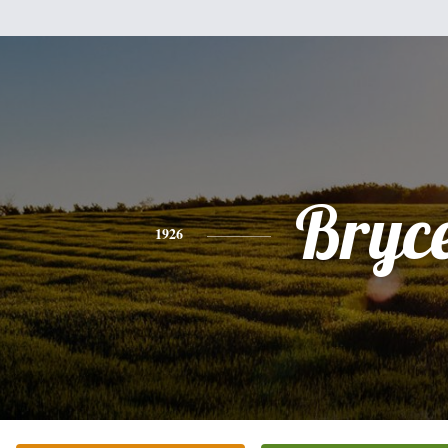
Bryc
1926