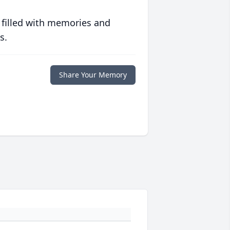
 filled with memories and
s.
Share Your Memory