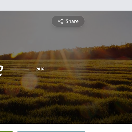
Share
e
2016