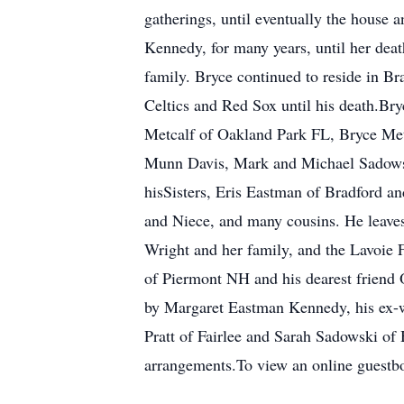
gatherings, until eventually the house a
Kennedy, for many years, until her deat
family. Bryce continued to reside in Bra
Celtics and Red Sox until his death.Br
Metcalf of Oakland Park FL, Bryce Me
Munn Davis, Mark and Michael Sadowski
hisSisters, Eris Eastman of Bradford a
and Niece, and many cousins. He leaves
Wright and her family, and the Lavoie 
of Piermont NH and his dearest friend O
by Margaret Eastman Kennedy, his ex-w
Pratt of Fairlee and Sarah Sadowski o
arrangements.To view an online guestb