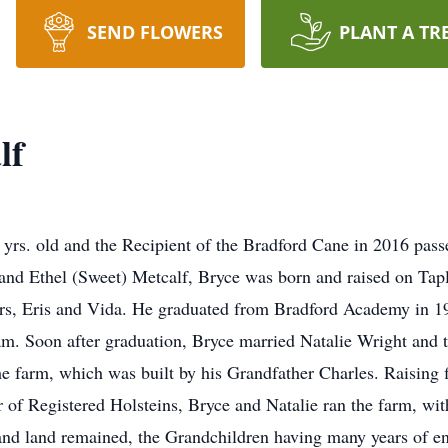
SEND FLOWERS
PLANT A TR
lf
 yrs. old and the Recipient of the Bradford Cane in 2016 pa
and Ethel (Sweet) Metcalf, Bryce was born and raised on Tapl
rs, Eris and Vida. He graduated from Bradford Academy in 19
. Soon after graduation, Bryce married Natalie Wright and th
the farm, which was built by his Grandfather Charles. Raising f
f Registered Holsteins, Bryce and Natalie ran the farm, with t
and land remained, the Grandchildren having many years of en