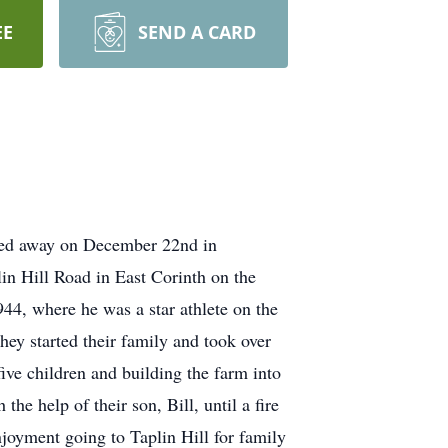
EE
SEND A CARD
ssed away on December 22nd in
in Hill Road in East Corinth on the
44, where he was a star athlete on the
ey started their family and took over
ive children and building the farm into
he help of their son, Bill, until a fire
joyment going to Taplin Hill for family