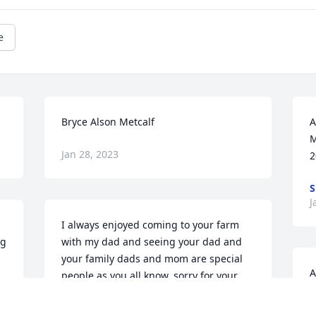
e
Bryce Alson Metcalf
A
M
Jan 28, 2023
2
S
J
I always enjoyed coming to your farm 
g 
with my dad and seeing your dad and 
your family dads and mom are special 
A
people as you all know. sorry for your 
J
loss but remember the good times
9