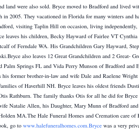
nd land were also sold. Bryce moved to Bradford and lived with
h in 2005. They vacationed in Florida for many winters and h
dford, visiting Taplin Hill on occasion, living independently, 
yce leaves his children, Becky Hayward of Fairlee VT Cynthi
tcalf of Ferndale WA. His Grandchildren Gary Hayward, St
.Bryce also leaves 12 Great Grandchildren and 2 Great- Gre
nd Palm Springs FL and Vida Perry Munson of Bradford and Er
 his former brother-in-law and wife Dale and Raelene Wright 
Families of Haverhill NH. Bryce leaves his oldest friends Du
tis Rathburn. The family thanks Otis for all he did for Bryce
ife Natalie Allen, his Daughter, Mary Munn of Bradford an
f Holden MA.The Hale Funeral Homes and Cremation care of B
ook, go to
www.halefuneralhomes.com.Bryce
was a very priva