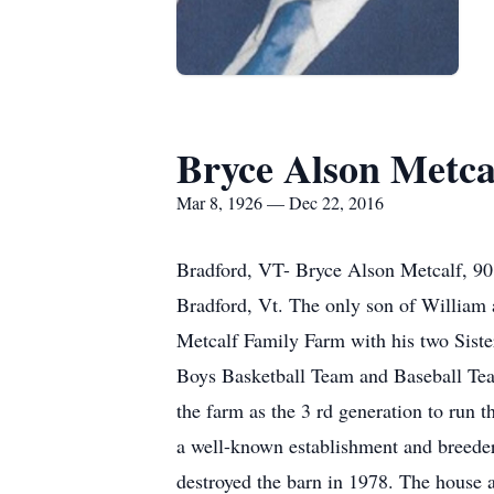
Bryce Alson Metca
Mar 8, 1926 — Dec 22, 2016
Bradford, VT- Bryce Alson Metcalf, 90
Bradford, Vt. The only son of William 
Metcalf Family Farm with his two Siste
Boys Basketball Team and Baseball Team
the farm as the 3 rd generation to run 
a well-known establishment and breeder o
destroyed the barn in 1978. The house 