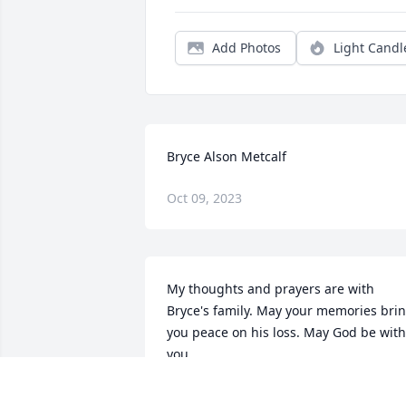
Add Photos
Light Candl
Bryce Alson Metcalf
Oct 09, 2023
My thoughts and prayers are with 
Bryce's family. May your memories brin
you peace on his loss. May God be with 
you.
SHUREEN BEDELL METCALF