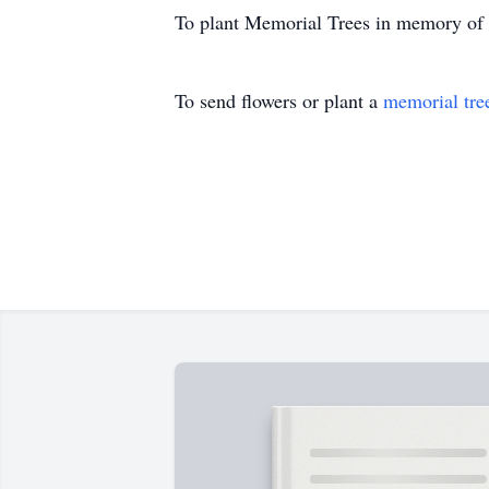
To plant Memorial Trees in memory of B
To send flowers or plant a
memorial tre