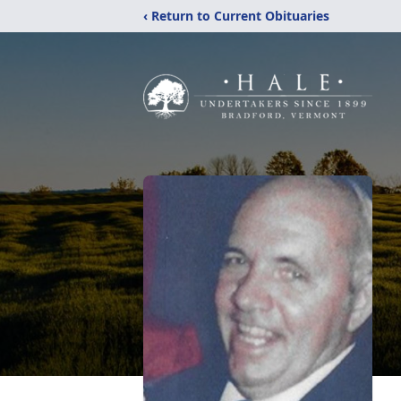
‹ Return to Current Obituaries