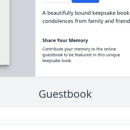
A beautifully bound keepsake book
condolences from family and friend
Share Your Memory
Contribute your memory to the online
guestbook to be featured in this unique
keepsake book.
Guestbook