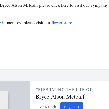
ryce Alson Metcalf, please click here to visit our Sympathy 
e
in memory, please visit our
flower store
.
CELEBRATING THE LIFE OF
Bryce Alson Metcalf
View Book
Buy Book