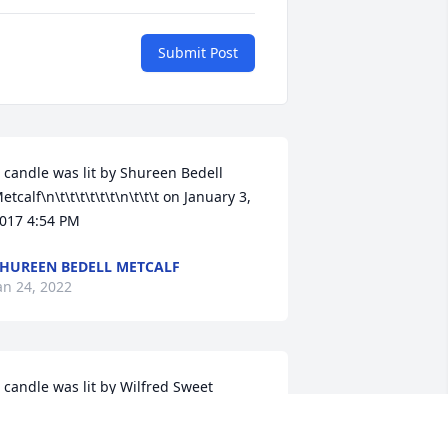
Submit Post
 candle was lit by Shureen Bedell 
etcalf\n\t\t\t\t\t\t\n\t\t\t on January 3, 
017 4:54 PM
HUREEN BEDELL METCALF
an 24, 2022
 candle was lit by Wilfred Sweet 
r.\n\t\t\t\t\t\t\n\t\t\t on January 5, 2017 
:09 AM