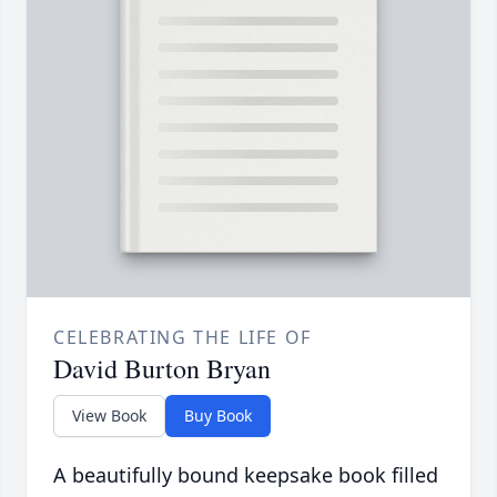
CELEBRATING THE LIFE OF
David Burton Bryan
View Book
Buy Book
A beautifully bound keepsake book filled