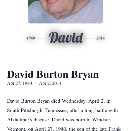
David
1940
2014
David Burton Bryan
Apr 27, 1940 — Apr 2, 2014
David Burton Bryan died Wednesday, April 2, in
South Pittsburgh, Tennessee, after a long battle with
Alzheimer's disease. David was born in Windsor,
Vermont, on April 27, 1940, the son of the late Frank