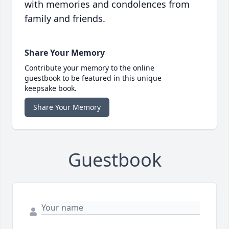
with memories and condolences from
family and friends.
Share Your Memory
Contribute your memory to the online
guestbook to be featured in this unique
keepsake book.
Share Your Memory
Guestbook