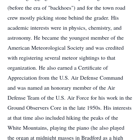
(before the era of "backhoes") and for the town road
crew mostly picking stone behind the grader. His
academic interests were in physics, chemistry, and
astronomy. He became the youngest member of the
American Meteorological Society and was credited
with registering several meteor sightings to that
organization. He also earned a Certificate of
Appreciation from the U.S. Air Defense Command
and was named an honorary member of the Air
Defense Team of the U.S. Air Force for his work in the
Ground Observers Core in the late 1950s. His interests
at that time also included hiking the peaks of the
White Mountains, playing the piano (he also played
the organ at midnight masses in Bradford as a high