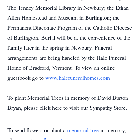
The Tenney Memorial Library in Newbury; the Ethan
Allen Homestead and Museum in Burlington; the
Permanent Diaconate Program of the Catholic Diocese
of Burlington. Burial will be at the convenience of the
family later in the spring in Newbury. Funeral
arrangements are being handled by the Hale Funeral
Home of Bradford, Vermont. To view an online
guestbook go to
www.halefuneralhomes.com
To plant Memorial Trees in memory of David Burton
Bryan, please click here to visit our Sympathy Store.
To send flowers or plant a
memorial tree
in memory,