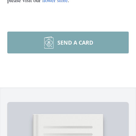
please visit our
flower store
.
SEND A CARD