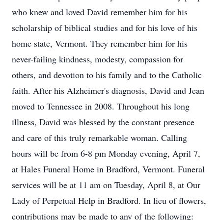
who knew and loved David remember him for his
scholarship of biblical studies and for his love of his
home state, Vermont. They remember him for his
never-failing kindness, modesty, compassion for
others, and devotion to his family and to the Catholic
faith. After his Alzheimer's diagnosis, David and Jean
moved to Tennessee in 2008. Throughout his long
illness, David was blessed by the constant presence
and care of this truly remarkable woman. Calling
hours will be from 6-8 pm Monday evening, April 7,
at Hales Funeral Home in Bradford, Vermont. Funeral
services will be at 11 am on Tuesday, April 8, at Our
Lady of Perpetual Help in Bradford. In lieu of flowers,
contributions may be made to any of the following: