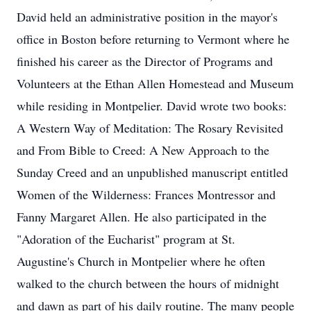
David held an administrative position in the mayor's
office in Boston before returning to Vermont where he
finished his career as the Director of Programs and
Volunteers at the Ethan Allen Homestead and Museum
while residing in Montpelier. David wrote two books:
A Western Way of Meditation: The Rosary Revisited
and From Bible to Creed: A New Approach to the
Sunday Creed and an unpublished manuscript entitled
Women of the Wilderness: Frances Montressor and
Fanny Margaret Allen. He also participated in the
"Adoration of the Eucharist" program at St.
Augustine's Church in Montpelier where he often
walked to the church between the hours of midnight
and dawn as part of his daily routine. The many people