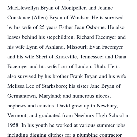
MacLlewellyn Bryan of Montpelier, and Jeanne
Constance (Allen) Bryan of Windsor. He is survived
by his wife of 25 years Esther Jean Osborne. He also
leaves behind his stepchildren, Richard Facemyer and
his wife Lynn of Ashland, Missouri; Evan Facemyer
and his wife Sheri of Knoxville, Tennessee; and Dana
Facemyer and his wife Lori of Lindon, Utah. He is
also survived by his brother Frank Bryan and his wife
Melissa Lee of Starksboro; his sister Jane Bryan of
Germantown, Maryland; and numerous nieces,
nephews and cousins. David grew up in Newbury,
Vermont, and graduated from Newbury High School in
1958. In his youth he worked at various summer jobs
including digging ditches for a plumbing contractor