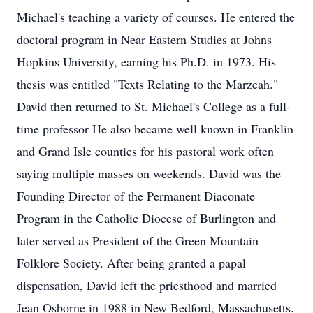
Michael's teaching a variety of courses. He entered the
doctoral program in Near Eastern Studies at Johns
Hopkins University, earning his Ph.D. in 1973. His
thesis was entitled "Texts Relating to the Marzeah."
David then returned to St. Michael's College as a full-
time professor He also became well known in Franklin
and Grand Isle counties for his pastoral work often
saying multiple masses on weekends. David was the
Founding Director of the Permanent Diaconate
Program in the Catholic Diocese of Burlington and
later served as President of the Green Mountain
Folklore Society. After being granted a papal
dispensation, David left the priesthood and married
Jean Osborne in 1988 in New Bedford, Massachusetts.