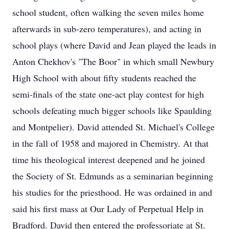
school student, often walking the seven miles home
afterwards in sub-zero temperatures), and acting in
school plays (where David and Jean played the leads in
Anton Chekhov's "The Boor" in which small Newbury
High School with about fifty students reached the
semi-finals of the state one-act play contest for high
schools defeating much bigger schools like Spaulding
and Montpelier). David attended St. Michael's College
in the fall of 1958 and majored in Chemistry. At that
time his theological interest deepened and he joined
the Society of St. Edmunds as a seminarian beginning
his studies for the priesthood. He was ordained in and
said his first mass at Our Lady of Perpetual Help in
Bradford. David then entered the professoriate at St.