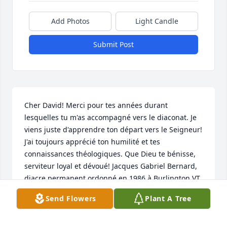
Add Photos
Light Candle
Submit Post
Cher David! Merci pour tes années durant 
lesquelles tu m'as accompagné vers le diaconat. Je 
viens juste d'apprendre ton départ vers le Seigneur! 
J'ai toujours apprécié ton humilité et tes 
connaissances théologiques. Que Dieu te bénisse, 
serviteur loyal et dévoué! Jacques Gabriel Bernard, 
diacre permanent ordonné en 1986 à Burlington VT.
Send Flowers
Plant A Tree
JACQUES BERNARD
Aug 07, 2025