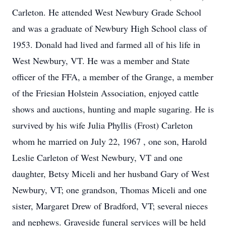
Carleton. He attended West Newbury Grade School
and was a graduate of Newbury High School class of
1953. Donald had lived and farmed all of his life in
West Newbury, VT. He was a member and State
officer of the FFA, a member of the Grange, a member
of the Friesian Holstein Association, enjoyed cattle
shows and auctions, hunting and maple sugaring. He is
survived by his wife Julia Phyllis (Frost) Carleton
whom he married on July 22, 1967 , one son, Harold
Leslie Carleton of West Newbury, VT and one
daughter, Betsy Miceli and her husband Gary of West
Newbury, VT; one grandson, Thomas Miceli and one
sister, Margaret Drew of Bradford, VT; several nieces
and nephews. Graveside funeral services will be held