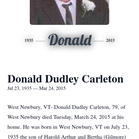
Donald
1935
2015
Donald Dudley Carleton
Jul 23, 1935 — Mar 24, 2015
West Newbury, VT- Donald Dudley Carleton, 79, of
West Newbury died Tuesday, March 24, 2015 at his
home. He was born in West Newbury, VT on July 23,
1935 the son of Harold Arthur and Bertha (Gilmore)