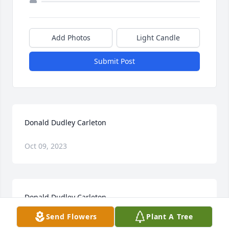
Add Photos
Light Candle
Submit Post
Donald Dudley Carleton
Oct 09, 2023
Donald Dudley Carleton
Send Flowers
Plant A Tree
Jan 28, 2023