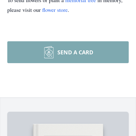
To send flowers or plant a
memorial tree
in memory,
please visit our
flower store
.
SEND A CARD