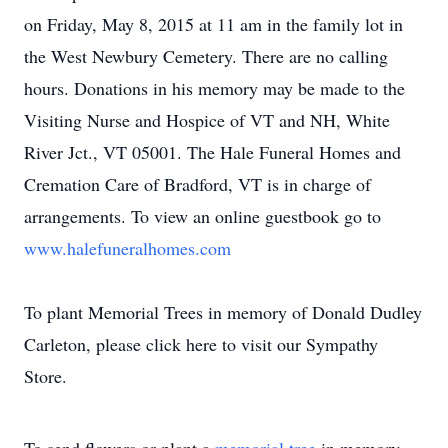
on Friday, May 8, 2015 at 11 am in the family lot in
the West Newbury Cemetery. There are no calling
hours. Donations in his memory may be made to the
Visiting Nurse and Hospice of VT and NH, White
River Jct., VT 05001. The Hale Funeral Homes and
Cremation Care of Bradford, VT is in charge of
arrangements. To view an online guestbook go to
www.halefuneralhomes.com
To plant Memorial Trees in memory of Donald Dudley
Carleton, please click here to visit our Sympathy
Store.