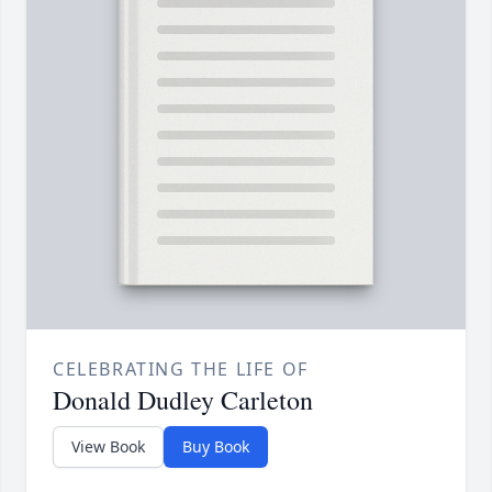
CELEBRATING THE LIFE OF
Donald Dudley Carleton
View Book
Buy Book