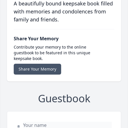
A beautifully bound keepsake book filled
with memories and condolences from
family and friends.
Share Your Memory
Contribute your memory to the online
guestbook to be featured in this unique
keepsake book.
Share Your Memory
Guestbook