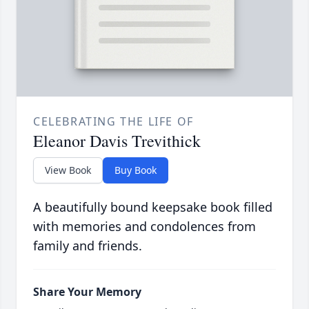
CELEBRATING THE LIFE OF
Eleanor Davis Trevithick
View Book
Buy Book
A beautifully bound keepsake book filled
with memories and condolences from
family and friends.
Share Your Memory