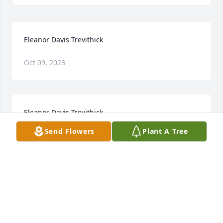
Eleanor Davis Trevithick
Oct 09, 2023
Eleanor Davis Trevithick
Send Flowers
Plant A Tree
Jan 28, 2023
Irene so sorry to hear of your sisters passing 
prayersfor you and your family
CHARLOTTE BISHOP