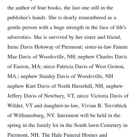
the author of four books, the last one still in the
publisher's hands. She is dearly remembered as a
gentle person with a huge strength in the face of life's
adversities. She is survived by her sister and friend,
Irene Davis Holoway of Piermont; sister-in-law Fannie
Mae Davis of Woodsville, NH; nephew Charles Davis
of Easton, MA; niece Patricia Davis of West Groton,
MA.; nephew Stanley Davis of Woodsville, NH
nephew Kurt Davis of North Haverhill, NH, nephew
Jeffery Davis of Newbury, VT, niece Victoria Davis of
Wilder, VT and daughter-in-law, Vivian B. Trevithick
of Williamsburg, NY. Interment will be held in the
spring in the family lot in the South lawn Cemetery in
Piermont, NH. The Hale Funeral Homes and