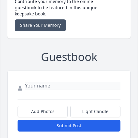
Contribute your memory to the online
guestbook to be featured in this unique
keepsake book.
Share Your Memory
Guestbook
Add Photos
Light Candle
Submit Post