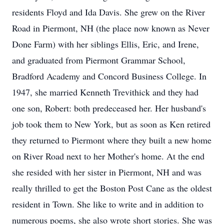
residents Floyd and Ida Davis. She grew on the River
Road in Piermont, NH (the place now known as Never
Done Farm) with her siblings Ellis, Eric, and Irene,
and graduated from Piermont Grammar School,
Bradford Academy and Concord Business College. In
1947, she married Kenneth Trevithick and they had
one son, Robert: both predeceased her. Her husband's
job took them to New York, but as soon as Ken retired
they returned to Piermont where they built a new home
on River Road next to her Mother's home. At the end
she resided with her sister in Piermont, NH and was
really thrilled to get the Boston Post Cane as the oldest
resident in Town. She like to write and in addition to
numerous poems, she also wrote short stories. She was