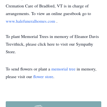
Cremation Care of Bradford, VT is in charge of
arrangements. To view an online guestbook go to
www.halefuneralhomes.com
.
To plant Memorial Trees in memory of Eleanor Davis
Trevithick, please click here to visit our Sympathy
Store.
To send flowers or plant a
memorial tree
in memory,
please visit our
flower store
.