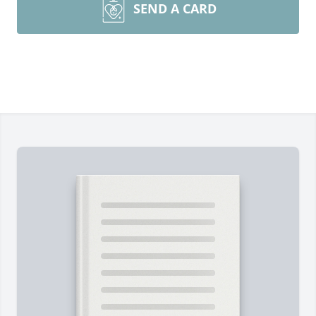
SEND A CARD