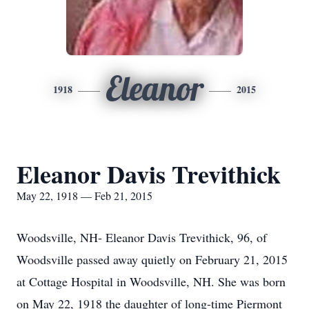
Eleanor
1918
2015
Eleanor Davis Trevithick
May 22, 1918 — Feb 21, 2015
Woodsville, NH- Eleanor Davis Trevithick, 96, of
Woodsville passed away quietly on February 21, 2015
at Cottage Hospital in Woodsville, NH. She was born
on May 22, 1918 the daughter of long-time Piermont