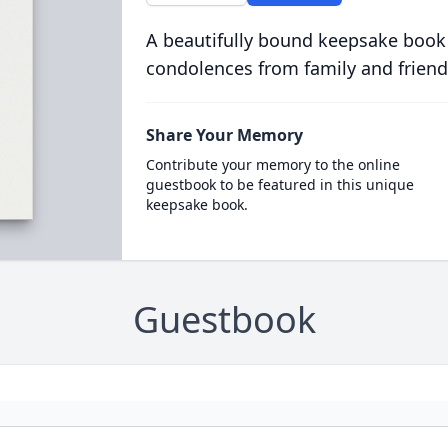
A beautifully bound keepsake book
condolences from family and friend
Share Your Memory
Contribute your memory to the online
guestbook to be featured in this unique
keepsake book.
Guestbook