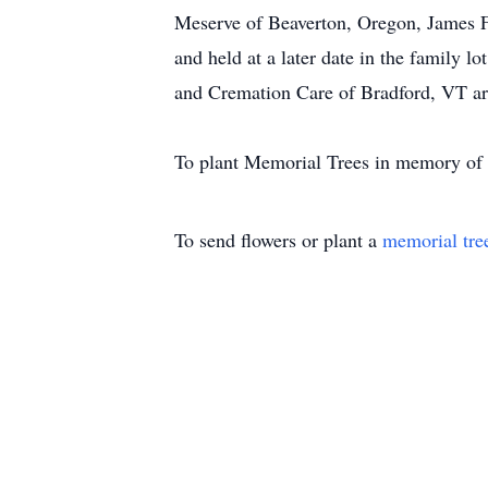
Meserve of Beaverton, Oregon, James 
and held at a later date in the family
and Cremation Care of Bradford, VT ar
To plant Memorial Trees in memory of E
To send flowers or plant a
memorial tre