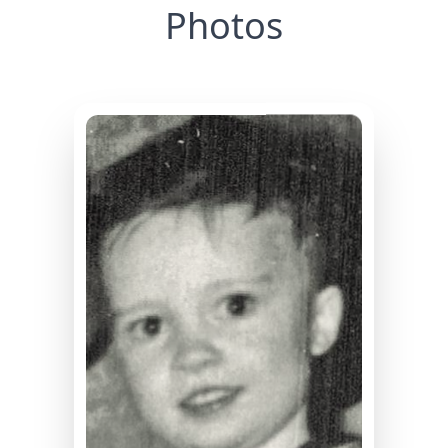
Photos