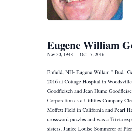
Eugene William Go
Nov 30, 1948 — Oct 17, 2016
Enfield, NH- Eugene Willam " Bud" Goo
2016 at Cottage Hospital in Woodsvil
Goodfleisch and Jean Hume Goodfleisc
Corporation as a Utilities Company Cle
Moffett Field in California and Pearl
crossword puzzles and was a Trivia ex
sisters, Janice Louise Sommerer of Pi