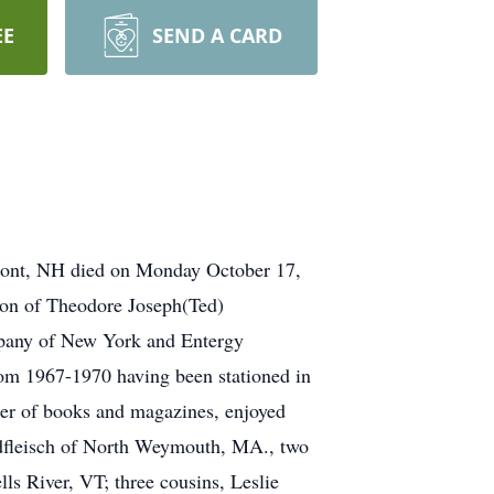
EE
SEND A CARD
rmont, NH died on Monday October 17,
on of Theodore Joseph(Ted)
pany of New York and Entergy
rom 1967-1970 having been stationed in
er of books and magazines, enjoyed
odfleisch of North Weymouth, MA., two
s River, VT; three cousins, Leslie