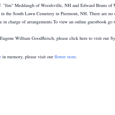
F. "Jim" Meddaugh of Woodsville, NH and Edward Bruns of M
 lot in the South Lawn Cemetery in Piermont, NH. There are n
e in charge of arrangements.To view an online guestbook go 
ugene William Goodfleisch, please click here to visit our S
e
in memory, please visit our
flower store
.