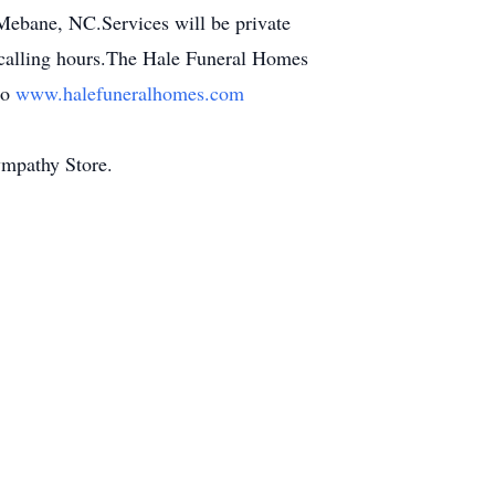
ebane, NC.Services will be private
o calling hours.The Hale Funeral Homes
to
www.halefuneralhomes.com
ympathy Store.