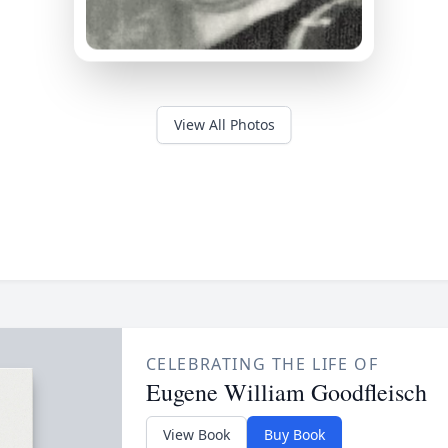
View All Photos
CELEBRATING THE LIFE OF
Eugene William Goodfleisch
View Book
Buy Book