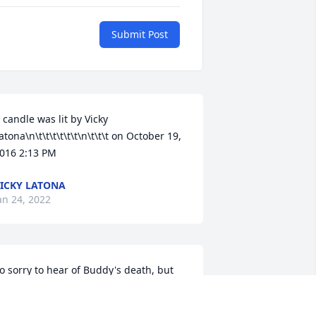
Submit Post
 candle was lit by Vicky 
atona\n\t\t\t\t\t\t\n\t\t\t on October 19, 
016 2:13 PM
ICKY LATONA
an 24, 2022
o sorry to hear of Buddy's death, but 
od know's best, he is now out of his 
ain and suffering. peace be all the 