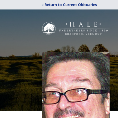
‹ Return to Current Obituaries