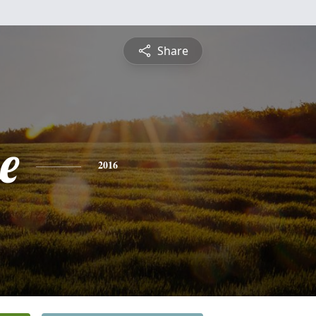
Share
e
2016