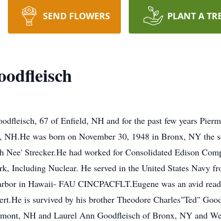
SEND FLOWERS
PLANT A TR
odfleisch
dfleisch, 67 of Enfield, NH and for the past few years Pie
le, NH.He was born on November 30, 1948 in Bronx, NY the s
h Nee' Strecker.He had worked for Consolidated Edison Com
rk, Including Nuclear. He served in the United States Navy f
 Harbor in Hawaii- FAU CINCPACFLT.Eugene was an avid read
pert.He is survived by his brother Theodore Charles"Ted" Go
ermont, NH and Laurel Ann Goodfleisch of Bronx, NY and Well