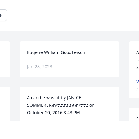
e
Eugene William Goodfleisch
A
L
Jan 28, 2023
2
V
J
A candle was lit by JANICE 
SOMMERER\n\t\t\t\t\t\t\n\t\t\t on 
October 20, 2016 3:43 PM
S
G
JANICE SOMMERER
Jan 24, 2022
p