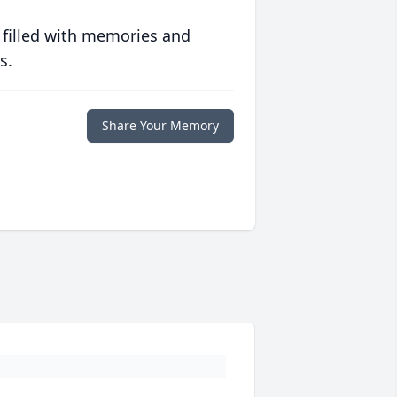
 filled with memories and
s.
Share Your Memory