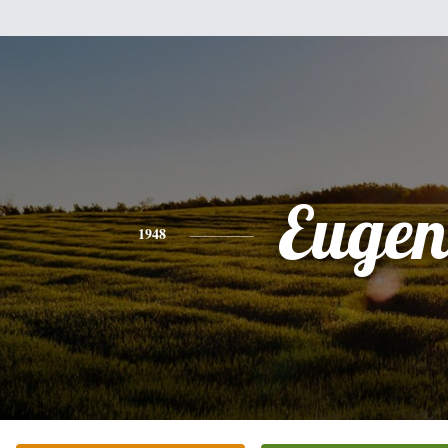
Eugen
1948