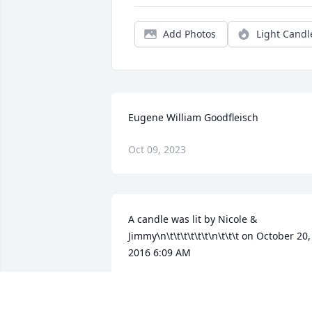
Add Photos
Light Candl
Eugene William Goodfleisch
Oct 09, 2023
A candle was lit by Nicole & 
Jimmy\n\t\t\t\t\t\t\n\t\t\t on October 20, 
2016 6:09 AM
NICOLE & JIMMY
Jan 24, 2022