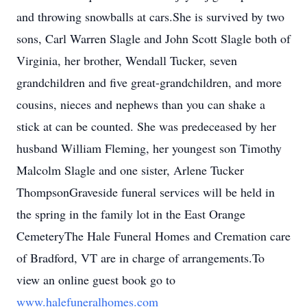
and throwing snowballs at cars.She is survived by two
sons, Carl Warren Slagle and John Scott Slagle both of
Virginia, her brother, Wendall Tucker, seven
grandchildren and five great-grandchildren, and more
cousins, nieces and nephews than you can shake a
stick at can be counted. She was predeceased by her
husband William Fleming, her youngest son Timothy
Malcolm Slagle and one sister, Arlene Tucker
ThompsonGraveside funeral services will be held in
the spring in the family lot in the East Orange
CemeteryThe Hale Funeral Homes and Cremation care
of Bradford, VT are in charge of arrangements.To
view an online guest book go to
www.halefuneralhomes.com