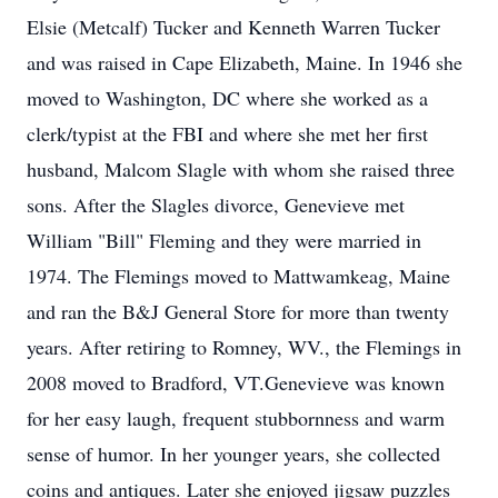
Elsie (Metcalf) Tucker and Kenneth Warren Tucker
and was raised in Cape Elizabeth, Maine. In 1946 she
moved to Washington, DC where she worked as a
clerk/typist at the FBI and where she met her first
husband, Malcom Slagle with whom she raised three
sons. After the Slagles divorce, Genevieve met
William "Bill" Fleming and they were married in
1974. The Flemings moved to Mattwamkeag, Maine
and ran the B&J General Store for more than twenty
years. After retiring to Romney, WV., the Flemings in
2008 moved to Bradford, VT.Genevieve was known
for her easy laugh, frequent stubbornness and warm
sense of humor. In her younger years, she collected
coins and antiques. Later she enjoyed jigsaw puzzles