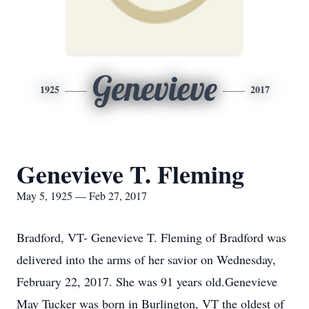
Genevieve
1925
2017
Genevieve T. Fleming
May 5, 1925 — Feb 27, 2017
Bradford, VT- Genevieve T. Fleming of Bradford was
delivered into the arms of her savior on Wednesday,
February 22, 2017. She was 91 years old.Genevieve
May Tucker was born in Burlington, VT the oldest of