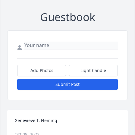
Guestbook
Add Photos
Light Candle
Submit Post
Genevieve T. Fleming
Oct 09, 2023