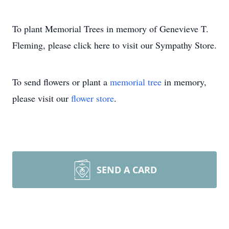
To plant Memorial Trees in memory of Genevieve T.
Fleming, please click here to visit our Sympathy Store.
To send flowers or plant a
memorial tree
in memory,
please visit our
flower store
.
SEND A CARD