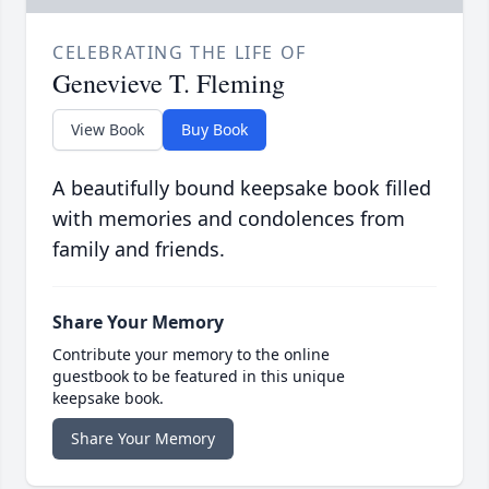
CELEBRATING THE LIFE OF
Genevieve T. Fleming
View Book
Buy Book
A beautifully bound keepsake book filled
with memories and condolences from
family and friends.
Share Your Memory
Contribute your memory to the online
guestbook to be featured in this unique
keepsake book.
Share Your Memory