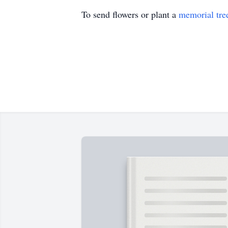
To send flowers or plant a
memorial tre