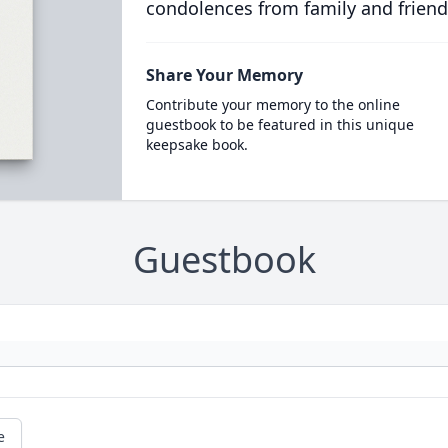
condolences from family and friend
Share Your Memory
Contribute your memory to the online
guestbook to be featured in this unique
keepsake book.
Guestbook
e