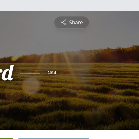
Share
rd
2014