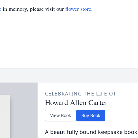
e
in memory, please visit our
flower store
.
CELEBRATING THE LIFE OF
Howard Allen Carter
View Book
Buy Book
A beautifully bound keepsake book