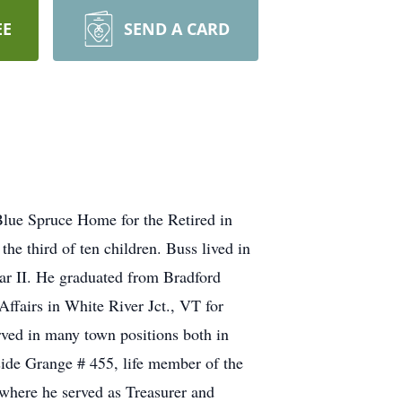
EE
SEND A CARD
Blue Spruce Home for the Retired in
e third of ten children. Buss lived in
War II. He graduated from Bradford
ffairs in White River Jct., VT for
erved in many town positions both in
de Grange # 455, life member of the
here he served as Treasurer and