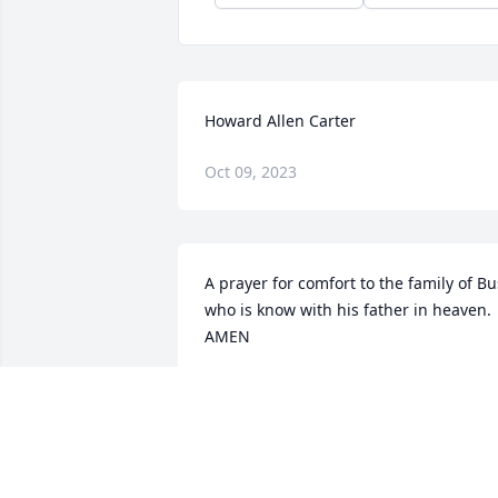
Howard Allen Carter
Oct 09, 2023
A prayer for comfort to the family of Bus
who is know with his father in heaven. 
AMEN
JACK JEWELL
Jan 24, 2022