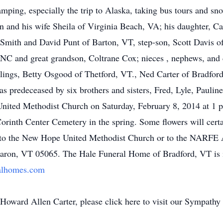
mping, especially the trip to Alaska, taking bus tours and sn
len and his wife Sheila of Virginia Beach, VA; his daughter, C
a Smith and David Punt of Barton, VT, step-son, Scott Davis 
C and great grandson, Coltrane Cox; nieces , nephews, and c
lings, Betty Osgood of Thetford, VT., Ned Carter of Bradfor
 predeceased by six brothers and sisters, Fred, Lyle, Paulin
United Methodist Church on Saturday, February 8, 2014 at 1 p
 Corinth Center Cemetery in the spring. Some flowers will cert
to the New Hope United Methodist Church or to the NARFE A
haron, VT 05065. The Hale Funeral Home of Bradford, VT is 
alhomes.com
oward Allen Carter, please click here to visit our Sympathy 