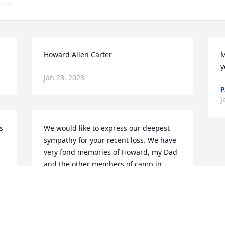
Howard Allen Carter
M
y
Jan 28, 2023
P
J
 
We would like to express our deepest 
sympathy for your recent loss. We have 
very fond memories of Howard, my Dad 
and the other members of camp in 
Corinth. Hope you enjoy the memories 
as we do. Our deepest sympathy. Dick & 
Michelle Rosenbeck
RICHARD ROSENBECK