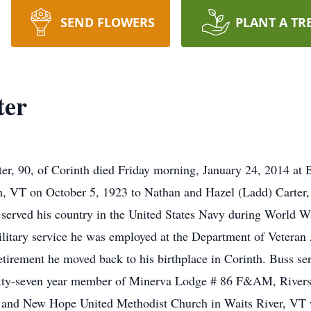
SEND FLOWERS
PLANT A TR
ter
r, 90, of Corinth died Friday morning, January 24, 2014 at 
, VT on October 5, 1923 to Nathan and Hazel (Ladd) Carter, th
he served his country in the United States Navy during World 
litary service he was employed at the Department of Veteran A
 retirement he moved back to his birthplace in Corinth. Buss s
ixty-seven year member of Minerva Lodge # 86 F&AM, Riversi
 and New Hope United Methodist Church in Waits River, VT w