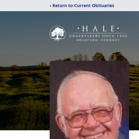
‹ Return to Current Obituaries