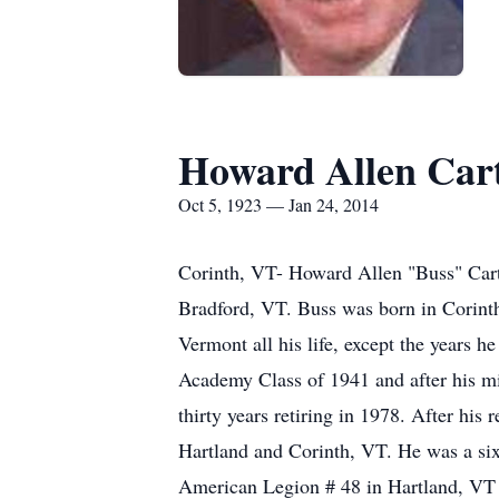
Howard Allen Car
Oct 5, 1923 — Jan 24, 2014
Corinth, VT- Howard Allen "Buss" Carte
Bradford, VT. Buss was born in Corinth
Vermont all his life, except the years 
Academy Class of 1941 and after his mi
thirty years retiring in 1978. After his
Hartland and Corinth, VT. He was a s
American Legion # 48 in Hartland, VT