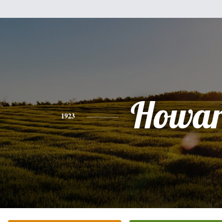
Howa
1923