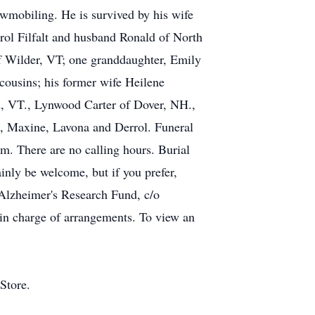
owmobiling. He is survived by his wife
arol Filfalt and husband Ronald of North
of Wilder, VT; one granddaughter, Emily
ousins; his former wife Heilene
d, VT., Lynwood Carter of Dover, NH.,
e, Maxine, Lavona and Derrol. Funeral
m. There are no calling hours. Burial
ainly be welcome, but if you prefer,
lzheimer's Research Fund, c/o
in charge of arrangements. To view an
Store.