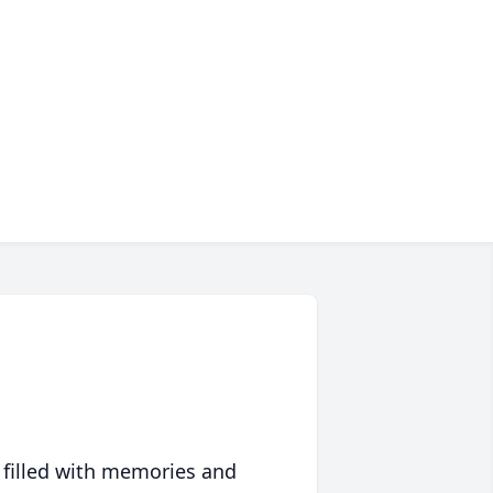
 filled with memories and