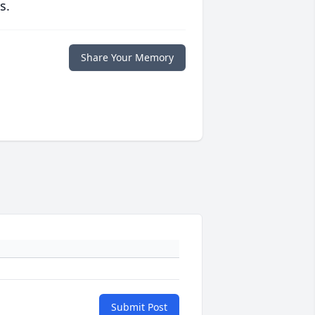
s.
Share Your Memory
Submit Post