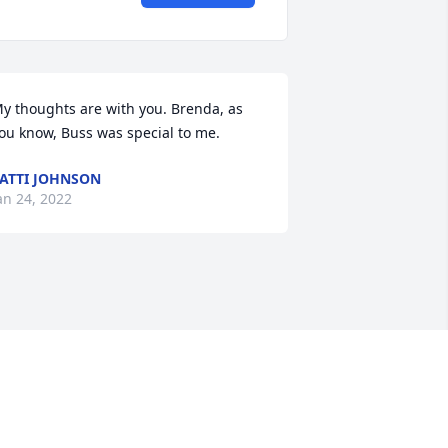
y thoughts are with you. Brenda, as 
ou know, Buss was special to me.
ATTI JOHNSON
an 24, 2022