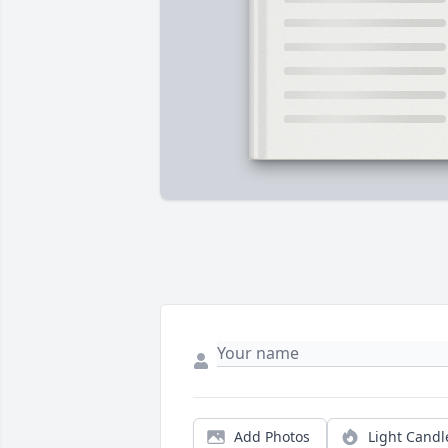
Add Photos
Light Candl