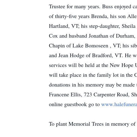
Trustee for many years. Buss enjoyed ca
of thirty-five years Brenda, his son Al
Hartland, VT; his step-daughter, Sheil
Cox and husband Jonathan of Durham, N
Chapin of Lake Bomoseen , VT; his sib
and Jean Hodge of Bradford, VT. He was
services will be held at the New Hope 
will take place in the family lot in the
donations in his memory may be made 
Francene Ellis, 723 Carpenter Road, S
online guestbook go to
www.halefuner
To plant Memorial Trees in memory of H