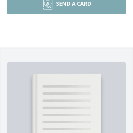
SEND A CARD