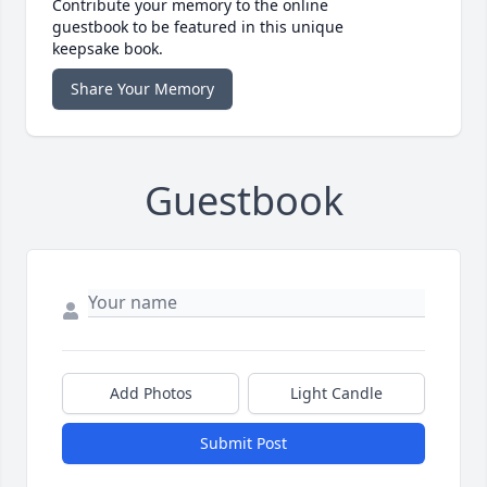
Contribute your memory to the online
guestbook to be featured in this unique
keepsake book.
Share Your Memory
Guestbook
Add Photos
Light Candle
Submit Post