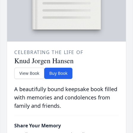
CELEBRATING THE LIFE OF
Knud Jorgen Hansen
View Book
Buy Book
A beautifully bound keepsake book filled
with memories and condolences from
family and friends.
Share Your Memory