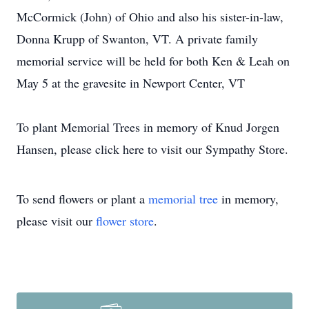
McCormick (John) of Ohio and also his sister-in-law,
Donna Krupp of Swanton, VT. A private family
memorial service will be held for both Ken & Leah on
May 5 at the gravesite in Newport Center, VT
To plant Memorial Trees in memory of Knud Jorgen
Hansen, please click here to visit our Sympathy Store.
To send flowers or plant a
memorial tree
in memory,
please visit our
flower store
.