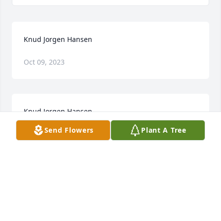
Knud Jorgen Hansen
Oct 09, 2023
Knud Jorgen Hansen
Send Flowers
Plant A Tree
Jan 28, 2023
Visits: 9
This site is protected by reCAPTCHA and the
Google
Privacy Policy
and
Terms of Service
apply.
Service map data ©
OpenStreetMap
contributors