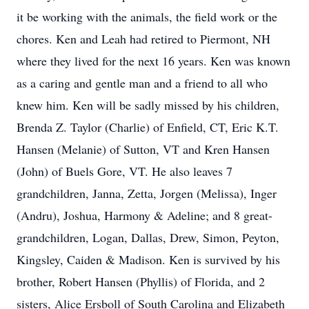
it be working with the animals, the field work or the
chores. Ken and Leah had retired to Piermont, NH
where they lived for the next 16 years. Ken was known
as a caring and gentle man and a friend to all who
knew him. Ken will be sadly missed by his children,
Brenda Z. Taylor (Charlie) of Enfield, CT, Eric K.T.
Hansen (Melanie) of Sutton, VT and Kren Hansen
(John) of Buels Gore, VT. He also leaves 7
grandchildren, Janna, Zetta, Jorgen (Melissa), Inger
(Andru), Joshua, Harmony & Adeline; and 8 great-
grandchildren, Logan, Dallas, Drew, Simon, Peyton,
Kingsley, Caiden & Madison. Ken is survived by his
brother, Robert Hansen (Phyllis) of Florida, and 2
sisters, Alice Ersboll of South Carolina and Elizabeth