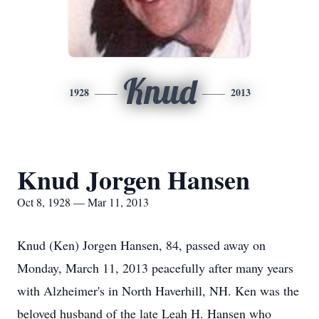
Knud
1928
2013
Knud Jorgen Hansen
Oct 8, 1928 — Mar 11, 2013
Knud (Ken) Jorgen Hansen, 84, passed away on
Monday, March 11, 2013 peacefully after many years
with Alzheimer's in North Haverhill, NH. Ken was the
beloved husband of the late Leah H. Hansen who