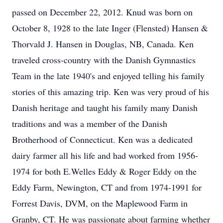
passed on December 22, 2012. Knud was born on
October 8, 1928 to the late Inger (Flensted) Hansen &
Thorvald J. Hansen in Douglas, NB, Canada. Ken
traveled cross-country with the Danish Gymnastics
Team in the late 1940's and enjoyed telling his family
stories of this amazing trip. Ken was very proud of his
Danish heritage and taught his family many Danish
traditions and was a member of the Danish
Brotherhood of Connecticut. Ken was a dedicated
dairy farmer all his life and had worked from 1956-
1974 for both E.Welles Eddy & Roger Eddy on the
Eddy Farm, Newington, CT and from 1974-1991 for
Forrest Davis, DVM, on the Maplewood Farm in
Granby, CT. He was passionate about farming whether