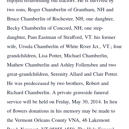
enjoyed refurbishing old tractors. He is survived by
two sons, Roger Chamberlin of Grantham, NH and
Bruce Chamberlin of Rochester, NH; one daughter,
Becky Chamberlin of Concord, NH; one step-
daughter, Pam Eastman of Strafford, VT. his former
wife, Ursula Chamberlin of White River Jct., VT.; four
grandchildren, Lisa Potter, Michael Chamberlin,
Mathew Chamberlin and Ashley Follensbee and two
great-grandchildren, Serenity Allard and Clair Potter.
He was predeceased by two brothers, Robert and
Richard Chamberlin. A private graveside funeral
service will be held on Friday, May 30, 2014. In lieu
of flowers donations in his memory may be made to
the Vermont Orleans County VNA, 46 Lakemont