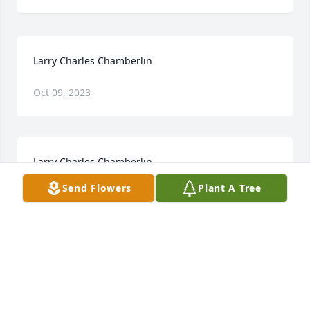
Larry Charles Chamberlin
Oct 09, 2023
Larry Charles Chamberlin
Send Flowers
Plant A Tree
Jan 28, 2023
Visits: 25
This site is protected by reCAPTCHA and the
Google
Privacy Policy
and
Terms of Service
apply.