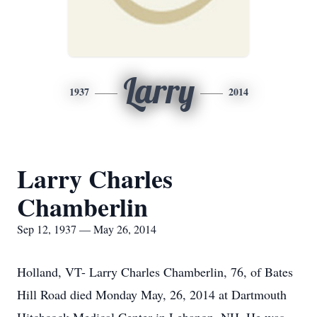
Larry
1937
2014
Larry Charles
Chamberlin
Sep 12, 1937 — May 26, 2014
Holland, VT- Larry Charles Chamberlin, 76, of Bates
Hill Road died Monday May, 26, 2014 at Dartmouth