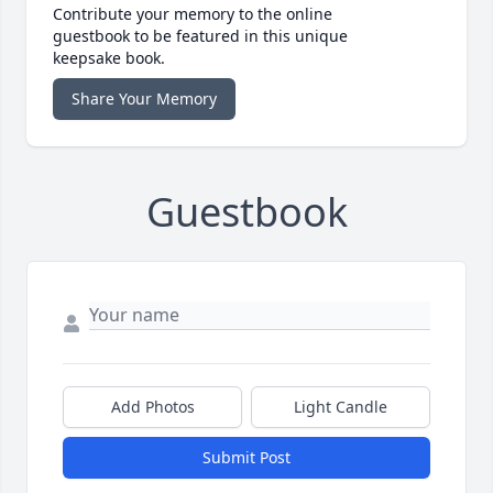
Contribute your memory to the online
guestbook to be featured in this unique
keepsake book.
Share Your Memory
Guestbook
Add Photos
Light Candle
Submit Post