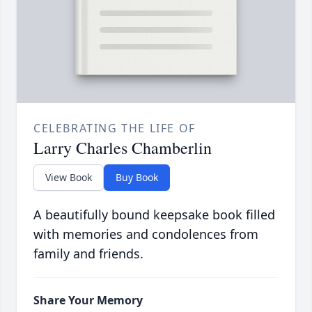
CELEBRATING THE LIFE OF
Larry Charles Chamberlin
View Book
Buy Book
A beautifully bound keepsake book filled
with memories and condolences from
family and friends.
Share Your Memory