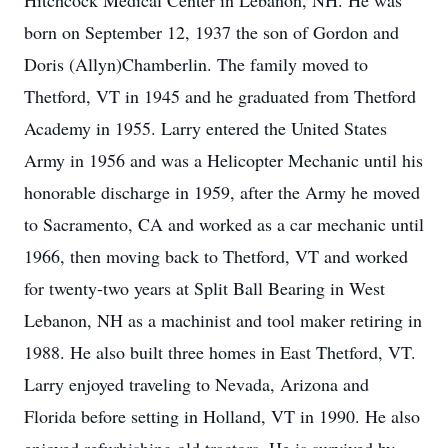
Hitchcock Medical Center in Lebanon, NH. He was
born on September 12, 1937 the son of Gordon and
Doris (Allyn)Chamberlin. The family moved to
Thetford, VT in 1945 and he graduated from Thetford
Academy in 1955. Larry entered the United States
Army in 1956 and was a Helicopter Mechanic until his
honorable discharge in 1959, after the Army he moved
to Sacramento, CA and worked as a car mechanic until
1966, then moving back to Thetford, VT and worked
for twenty-two years at Split Ball Bearing in West
Lebanon, NH as a machinist and tool maker retiring in
1988. He also built three homes in East Thetford, VT.
Larry enjoyed traveling to Nevada, Arizona and
Florida before setting in Holland, VT in 1990. He also