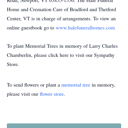
Road, Newport, VT 05855-1550. The Hale Funeral
Home and Cremation Care of Bradford and Thetford
Center, VT is in charge of arrangements. To view an
online guestbook go to
www.halefuneralhomes.com
To plant Memorial Trees in memory of Larry Charles
Chamberlin, please click here to visit our Sympathy
Store.
To send flowers or plant a
memorial tree
in memory,
please visit our
flower store
.