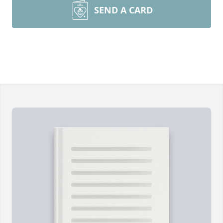
SEND A CARD