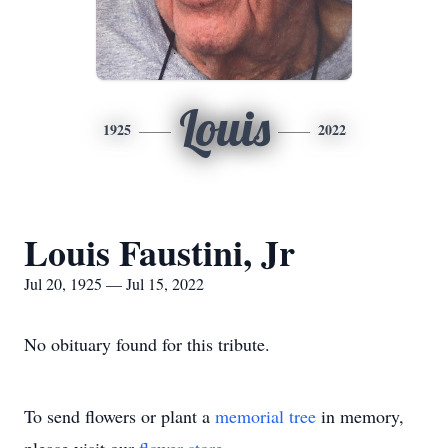
Louis
1925
2022
Louis Faustini, Jr
Jul 20, 1925 — Jul 15, 2022
No obituary found for this tribute.
To send flowers or plant a
memorial tree
in memory,