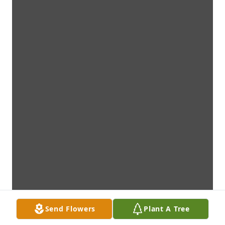
Send Flowers
Plant A Tree