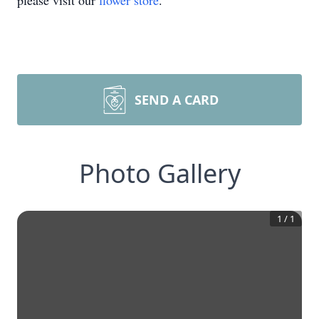
please visit our
flower store
.
SEND A CARD
Photo Gallery
1
/
1