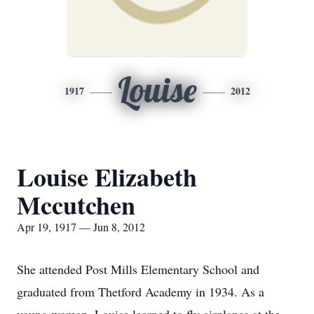
Louise
1917
2012
Louise Elizabeth
Mccutchen
Apr 19, 1917 — Jun 8, 2012
She attended Post Mills Elementary School and
graduated from Thetford Academy in 1934. As a