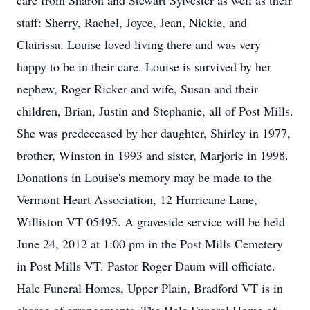
care from Sharon and Stewart Sylvester as well as their
staff: Sherry, Rachel, Joyce, Jean, Nickie, and
Clairissa. Louise loved living there and was very
happy to be in their care. Louise is survived by her
nephew, Roger Ricker and wife, Susan and their
children, Brian, Justin and Stephanie, all of Post Mills.
She was predeceased by her daughter, Shirley in 1977,
brother, Winston in 1993 and sister, Marjorie in 1998.
Donations in Louise's memory may be made to the
Vermont Heart Association, 12 Hurricane Lane,
Williston VT 05495. A graveside service will be held
June 24, 2012 at 1:00 pm in the Post Mills Cemetery
in Post Mills VT. Pastor Roger Daum will officiate.
Hale Funeral Homes, Upper Plain, Bradford VT is in