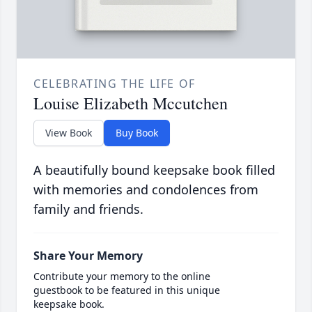
CELEBRATING THE LIFE OF
Louise Elizabeth Mccutchen
View Book
Buy Book
A beautifully bound keepsake book filled
with memories and condolences from
family and friends.
Share Your Memory
Contribute your memory to the online
guestbook to be featured in this unique
keepsake book.