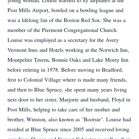
young woman, Louise learned to fly airplanes at the
Post Mills Airport, bowled on a bowling league and
was a lifelong fan of the Boston Red Sox. She was a
member of the Piermont Congregational Church.
Louise was employed as a secretary for the Avery
Vermont Inns and Hotels working at the Norwich Inn,
Montpelier Tavern, Bonnie Oaks and Lake Morey Inn
before retiring in 1978. Before moving to Bradford,
first to Colonial Village where is made many friends,
and then to Blue Spruce, she spent many years living
next door to her sister, Marjorie and husband, Floyd in
Post Mills, helping to take care of her mother and
brother, Winston, also known as "Bootsie". Louise had
resided at Blue Spruce since 2005 and received loving