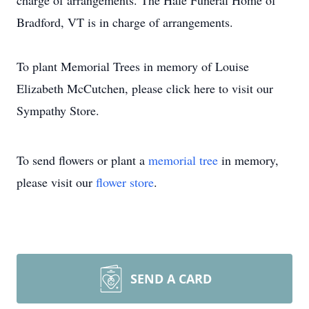
charge of arrangements. The Hale Funeral Home of
Bradford, VT is in charge of arrangements.
To plant Memorial Trees in memory of Louise
Elizabeth McCutchen, please click here to visit our
Sympathy Store.
To send flowers or plant a
memorial tree
in memory,
please visit our
flower store
.
SEND A CARD