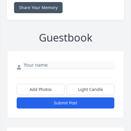
Share Your Memory
Guestbook
Add Photos
Light Candle
Submit Post