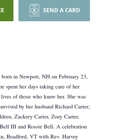
EE
SEND A CARD
 born in Newport, NH on February 23,
e spent her days taking care of her
 lives of those who knew her. She was
survived by her husband Richard Carter;
ldren, Zackery Carter, Zoey Carter,
Bell III and Rossie Bell. A celebration
ain, Bradford, VT with Rev. Harvey