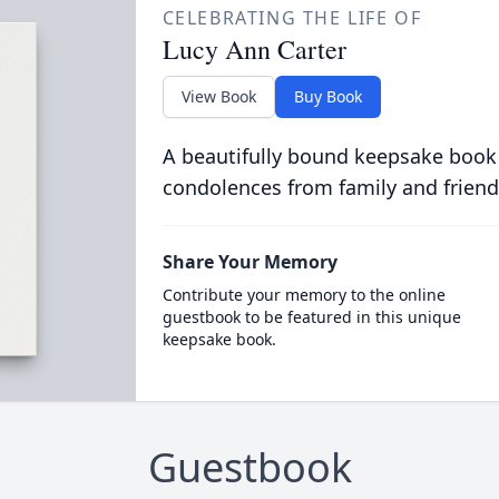
CELEBRATING THE LIFE OF
Lucy Ann Carter
View Book
Buy Book
A beautifully bound keepsake book
condolences from family and friend
Share Your Memory
Contribute your memory to the online
guestbook to be featured in this unique
keepsake book.
Guestbook