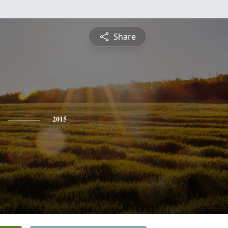
Share
2015