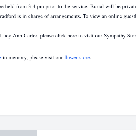
 be held from 3-4 pm prior to the service. Burial will be privat
adford is in charge of arrangements. To view an online gues
ucy Ann Carter, please click here to visit our Sympathy Stor
e
in memory, please visit our
flower store
.