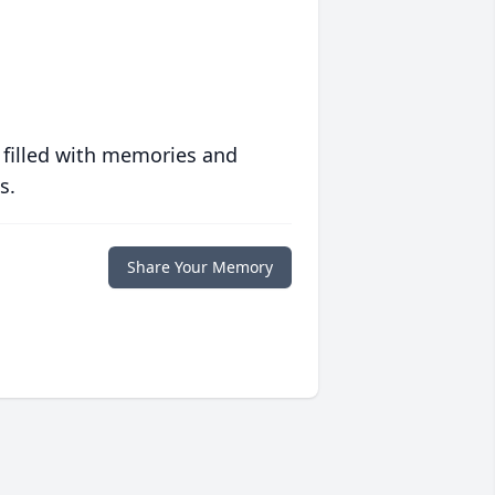
 filled with memories and
s.
Share Your Memory