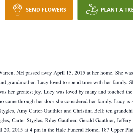
SEND FLOWERS
PLANT A TR
Warren, NH passed away April 15, 2015 at her home. She was
nd grandmother. Lucy loved to spend time with her family. Sh
was her greatest joy. Lucy was loved by many and touched the
ho came through her door she considered her family. Lucy is 
 Stygles, Amy Carter-Gauthier and Christina Bell; ten grandchi
gles, Carter Stygles, Riley Gauthier, Gerald Gauthier, Jeffery 
ril 20, 2015 at 4 pm in the Hale Funeral Home, 187 Upper Pl