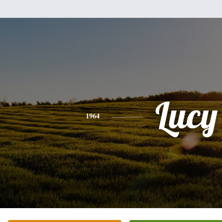
Lucy
1964