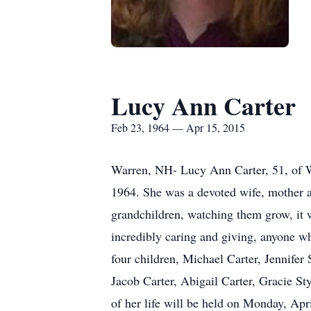
Lucy Ann Carter
Feb 23, 1964 — Apr 15, 2015
Warren, NH- Lucy Ann Carter, 51, of 
1964. She was a devoted wife, mother a
grandchildren, watching them grow, it 
incredibly caring and giving, anyone w
four children, Michael Carter, Jennifer
Jacob Carter, Abigail Carter, Gracie Sty
of her life will be held on Monday, Ap