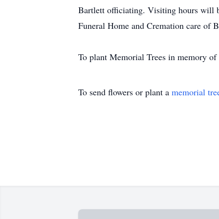
Bartlett officiating. Visiting hours will
Funeral Home and Cremation care of Br
To plant Memorial Trees in memory of L
To send flowers or plant a
memorial tre