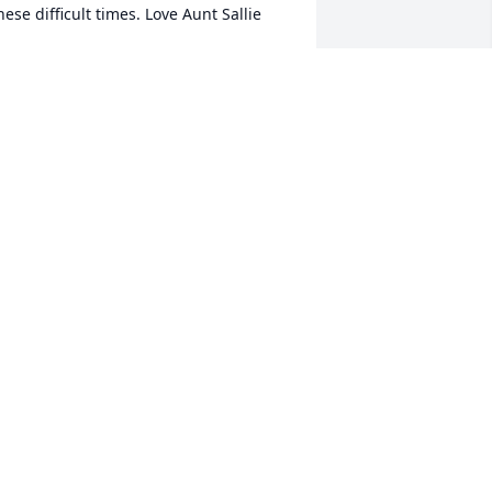
hese difficult times. Love Aunt Sallie
ALLIE (CARTER) WENDELIN
an 24, 2022
ympathy for the Carter Families.
UDY PEASE
an 24, 2022