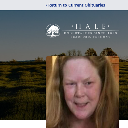
‹ Return to Current Obituaries