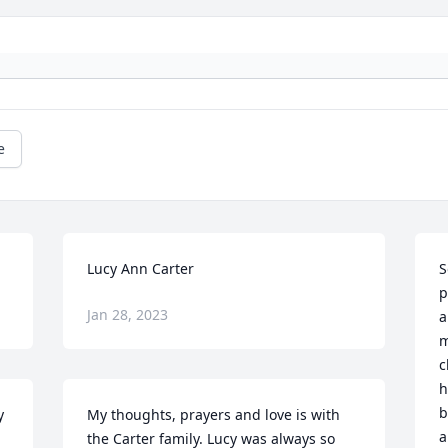
e
Lucy Ann Carter
S
p
Jan 28, 2023
a
m
c
h
b
 
My thoughts, prayers and love is with 
a
the Carter family. Lucy was always so 