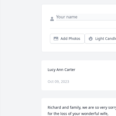
Add Photos
Light Candl
Lucy Ann Carter
Oct 09, 2023
Richard and family, we are so very sorry
for the loss of your wonderful wife, 