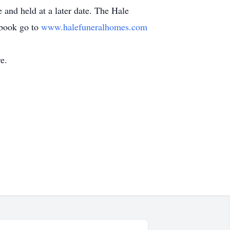
e and held at a later date. The Hale
tbook go to
www.halefuneralhomes.com
e.