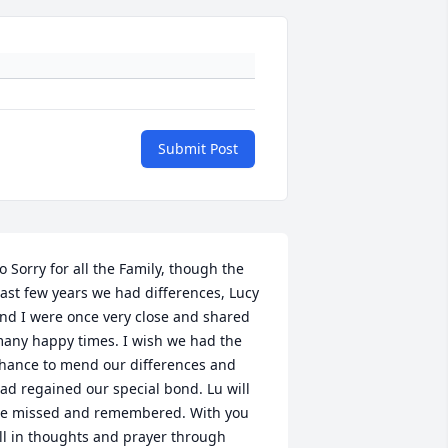
Submit Post
o Sorry for all the Family, though the 
ast few years we had differences, Lucy 
nd I were once very close and shared 
any happy times. I wish we had the 
hance to mend our differences and 
ad regained our special bond. Lu will 
e missed and remembered. With you 
ll in thoughts and prayer through 