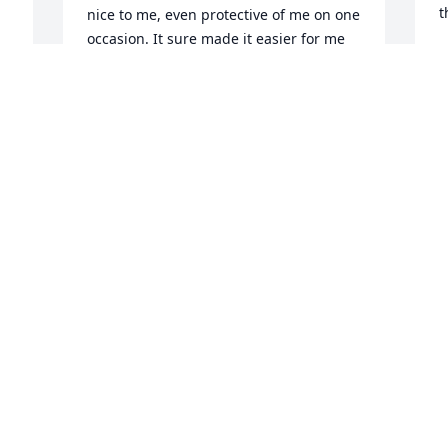
t
nice to me, even protective of me on one 
occasion. It sure made it easier for me 
S
to get through that incident, having her 
J
close by, ready to help me if I needed 
her. She is going to be so missed by us 
all. Rest in Peace sweet Lucy!
S
ANNE DOWSON
Jan 24, 2022
J
J
Visits: 26
This site is protected by reCAPTCHA and the
Google
Privacy Policy
and
Terms of Service
apply.
Service map data ©
OpenStreetMap
contributors