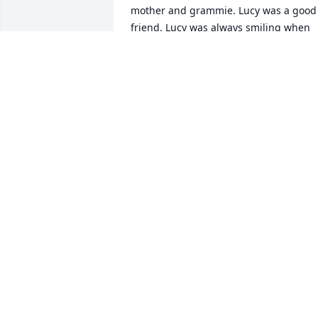
mother and grammie. Lucy was a good 
friend. Lucy was always smiling when 
we saw her. I will never forget how 
much fun we had whenever we were 
around her, she always made us feel 
welcome. With much Love,Margo and 
Tiny R.I.P. my friend, we will miss you..
<3
TINY AND MARGO COLLINS
Jan 24, 2022