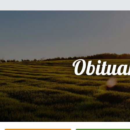
Obitua