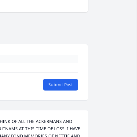
Submit Post
HINK OF ALL THE ACKERMANS AND 
UTNAMS AT THIS TIME OF LOSS. I HAVE 
ANY FOND MEMORIES OF NETTIE AND 