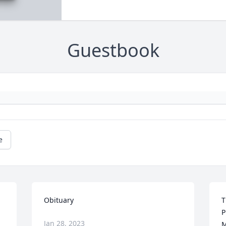
Guestbook
e
Obituary
T
P
Jan 28, 2023
M