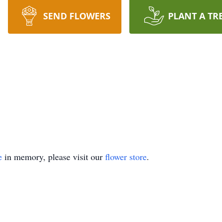
SEND FLOWERS
PLANT A TR
e
in memory, please visit our
flower store
.