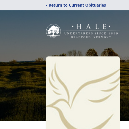
‹ Return to Current Obituaries