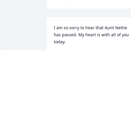
I am so sorry to hear that Aunt Nettie 
has passed. My heart is with all of you 
today.
BETH CHAPIN
Jan 24, 2022