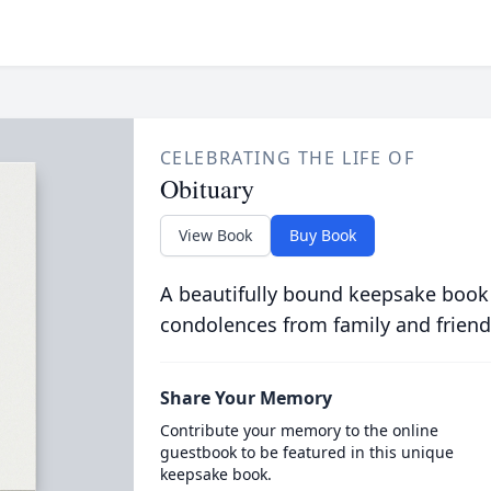
CELEBRATING THE LIFE OF
Obituary
View Book
Buy Book
A beautifully bound keepsake book
condolences from family and friend
Share Your Memory
Contribute your memory to the online
guestbook to be featured in this unique
keepsake book.