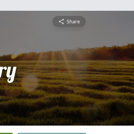
Share
ry