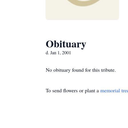
Obituary
d. Jan 1, 2001
No obituary found for this tribute.
To send flowers or plant a
memorial tre