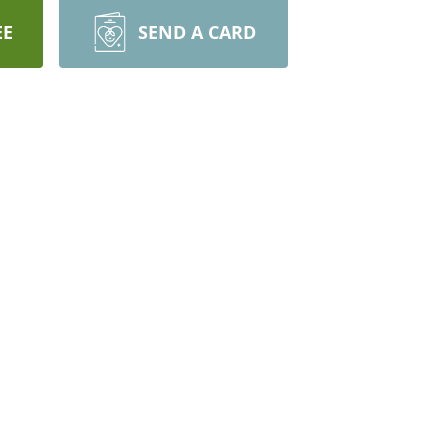
EE
SEND A CARD