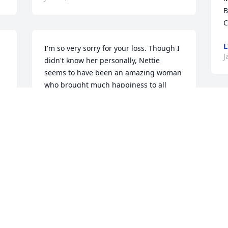
B
C
L
I'm so very sorry for your loss. Though I 
J
didn't know her personally, Nettie 
seems to have been an amazing woman 
who brought much happiness to all 
those who knew her. Please be 
comforted by the promises of God in 
that \"He will wipe every tear from our 
eyes and death will no more, neither 
will mourning nor outcry nor pain be 
anymore\". (Rev 21:3-4; Isa 33:24) Just 
imagine a world without such things! 
Soon \"all those in the memorial tombs 
will hear his [Jesus'] voice and come 
out\" (John 5:28-29; 11:11; Acts 24:15) to 
a resurrection just as had happened to 