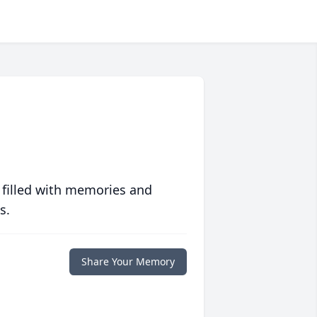
 filled with memories and
s.
Share Your Memory