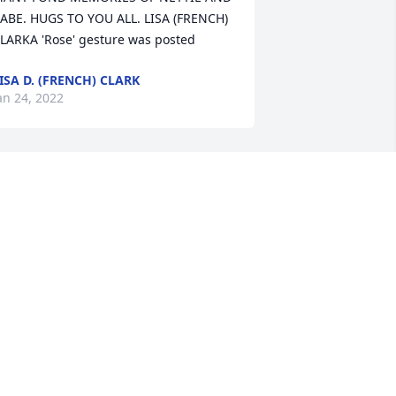
ABE. HUGS TO YOU ALL. LISA (FRENCH) 
LARKA 'Rose' gesture was posted
ISA D. (FRENCH) CLARK
an 24, 2022