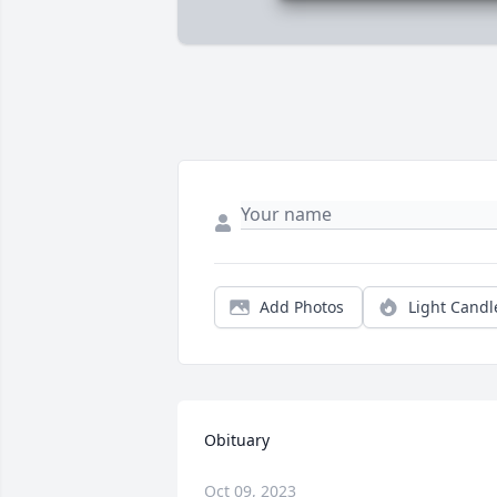
Add Photos
Light Candl
Obituary
Oct 09, 2023