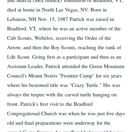
and Marcia (McCormick) Tomlinson of Bradford, VT,
died at home in North Las Vegas, NV. Born in
Lebanon, NH Nov. 15, 1987 Patrick was raised in
Bradford, VT, where he was an active member of the
Cub Scouts, Webelos, receiving the Order of the
Arrow, and then the Boy Scouts, reaching the rank of
Life Scout. Going first as a participant and then as an
Assistant Leader, Patrick attended the Green Mountain
Council's Mount Norris "Frontier Camp" for six years
where his bestowed title was "Crazy Turtle." His was
always the teepee with the carved turtle hanging on
front. Patrick's first visit to the Bradford
Congregational Church was when he was just five days
old and final preparations were underway for the