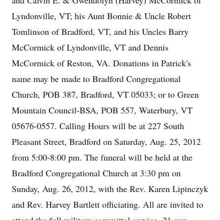
and Calvin E. & Gwendolyn (Harvey) McCormick of
Lyndonville, VT; his Aunt Bonnie & Uncle Robert
Tomlinson of Bradford, VT, and his Uncles Barry
McCormick of Lyndonville, VT and Dennis
McCormick of Reston, VA. Donations in Patrick's
name may be made to Bradford Congregational
Church, POB 387, Bradford, VT 05033; or to Green
Mountain Council-BSA, POB 557, Waterbury, VT
05676-0557. Calling Hours will be at 227 South
Pleasant Street, Bradford on Saturday, Aug. 25, 2012
from 5:00-8:00 pm. The funeral will be held at the
Bradford Congregational Church at 3:30 pm on
Sunday, Aug. 26, 2012, with the Rev. Karen Lipinczyk
and Rev. Harvey Bartlett officiating. All are invited to