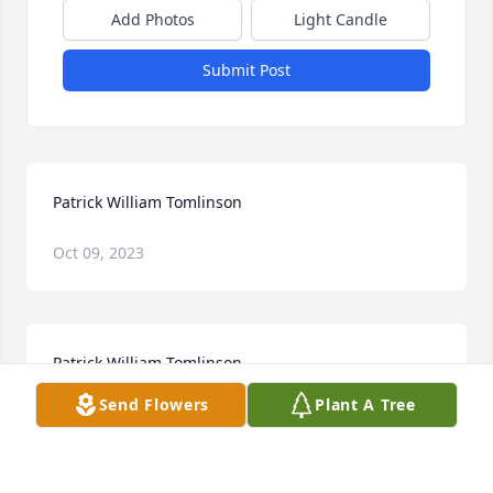
Add Photos
Light Candle
Submit Post
Patrick William Tomlinson
Oct 09, 2023
Patrick William Tomlinson
Send Flowers
Plant A Tree
Jan 28, 2023