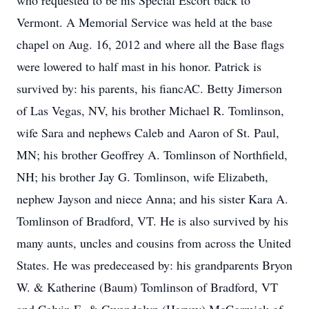
who requested to be his Special Escort back to
Vermont. A Memorial Service was held at the base
chapel on Aug. 16, 2012 and where all the Base flags
were lowered to half mast in his honor. Patrick is
survived by: his parents, his fiancAC. Betty Jimerson
of Las Vegas, NV, his brother Michael R. Tomlinson,
wife Sara and nephews Caleb and Aaron of St. Paul,
MN; his brother Geoffrey A. Tomlinson of Northfield,
NH; his brother Jay G. Tomlinson, wife Elizabeth,
nephew Jayson and niece Anna; and his sister Kara A.
Tomlinson of Bradford, VT. He is also survived by his
many aunts, uncles and cousins from across the United
States. He was predeceased by: his grandparents Bryon
W. & Katherine (Baum) Tomlinson of Bradford, VT