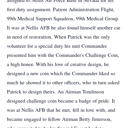
assigned to Nellis Air Force Base in Nevada for his
first duty assignment: Patient Administration Flight,
99th Medical Support Squadron, 99th Medical Group.
It was at Nellis AFB he also found himself another car
in need of restoration. When Patrick was the only
volunteer for a special duty his unit Commander
presented him with the Commander's Challenge Coin,
a high honor. With his love of creative design, he
designed a new coin which the Commander liked so
much he showed it to other officers, who in turn asked
Patrick to design theirs. An Airman Tomlinson
designed challenge coin became a badge of pride. It
was at Nellis AFB that he met, fell in love with, and
became engaged to fellow Airman Betty Jimerson,