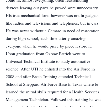
could fix almost everything, often reassembling
devices leaving out parts he proved were unnecessary.
His true mechanical love, however was not in gadgets
like radios and televisions and telephones, but in cars.
He was never without a Camaro in need of restoration
during high school, each time utterly amazing
everyone when he would piece by piece restore it.
Upon graduation from Oxbow Patrick went to
Universal Technical Institute to study automotive
science. After UTI he enlisted into the Air Force in
2008 and after Basic Training attended Technical
School at Sheppard Air Force Base in Texas where le
learned the initial skills required for a Health Services
Management Technician. Followed this training he was