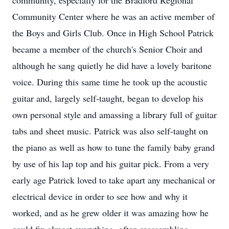
community, especially for the Bradford Regional
Community Center where he was an active member of
the Boys and Girls Club. Once in High School Patrick
became a member of the church's Senior Choir and
although he sang quietly he did have a lovely baritone
voice. During this same time he took up the acoustic
guitar and, largely self-taught, began to develop his
own personal style and amassing a library full of guitar
tabs and sheet music. Patrick was also self-taught on
the piano as well as how to tune the family baby grand
by use of his lap top and his guitar pick. From a very
early age Patrick loved to take apart any mechanical or
electrical device in order to see how and why it
worked, and as he grew older it was amazing how he