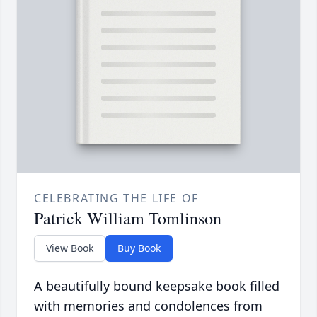
CELEBRATING THE LIFE OF
Patrick William Tomlinson
View Book
Buy Book
A beautifully bound keepsake book filled
with memories and condolences from