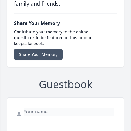
family and friends.
Share Your Memory
Contribute your memory to the online
guestbook to be featured in this unique
keepsake book.
Share Your Memory
Guestbook