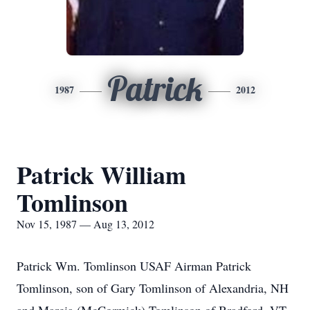
Patrick
1987
2012
Patrick William
Tomlinson
Nov 15, 1987 — Aug 13, 2012
Patrick Wm. Tomlinson USAF Airman Patrick
Tomlinson, son of Gary Tomlinson of Alexandria, NH