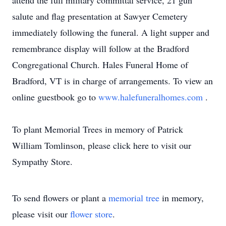
attend the full military committal service, 21 gun
salute and flag presentation at Sawyer Cemetery
immediately following the funeral. A light supper and
remembrance display will follow at the Bradford
Congregational Church. Hales Funeral Home of
Bradford, VT is in charge of arrangements. To view an
online guestbook go to
www.halefuneralhomes.com
.
To plant Memorial Trees in memory of Patrick
William Tomlinson, please click here to visit our
Sympathy Store.
To send flowers or plant a
memorial tree
in memory,
please visit our
flower store
.