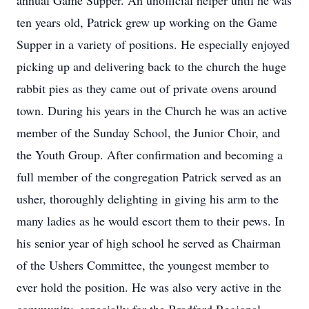
annual Game Supper. An unofficial helper until he was
ten years old, Patrick grew up working on the Game
Supper in a variety of positions. He especially enjoyed
picking up and delivering back to the church the huge
rabbit pies as they came out of private ovens around
town. During his years in the Church he was an active
member of the Sunday School, the Junior Choir, and
the Youth Group. After confirmation and becoming a
full member of the congregation Patrick served as an
usher, thoroughly delighting in giving his arm to the
many ladies as he would escort them to their pews. In
his senior year of high school he served as Chairman
of the Ushers Committee, the youngest member to
ever hold the position. He was also very active in the