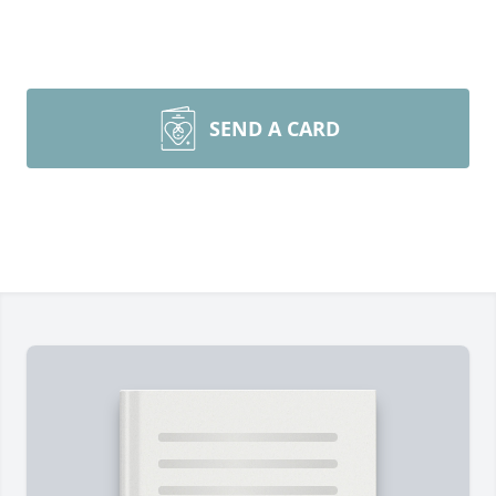
SEND A CARD