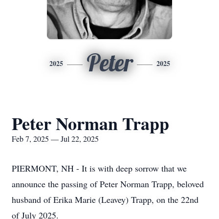
Peter
2025
2025
Peter Norman Trapp
Feb 7, 2025 — Jul 22, 2025
PIERMONT, NH - It is with deep sorrow that we
announce the passing of Peter Norman Trapp, beloved
husband of Erika Marie (Leavey) Trapp, on the 22nd
of July 2025.