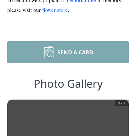
To send flowers or plant a
memorial tree
in memory,
please visit our
flower store
.
SEND A CARD
Photo Gallery
1
/
1