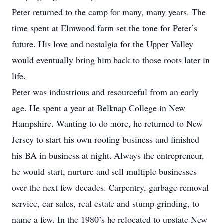
Peter returned to the camp for many, many years. The
time spent at Elmwood farm set the tone for Peter’s
future. His love and nostalgia for the Upper Valley
would eventually bring him back to those roots later in
life.
Peter was industrious and resourceful from an early
age. He spent a year at Belknap College in New
Hampshire. Wanting to do more, he returned to New
Jersey to start his own roofing business and finished
his BA in business at night. Always the entrepreneur,
he would start, nurture and sell multiple businesses
over the next few decades. Carpentry, garbage removal
service, car sales, real estate and stump grinding, to
name a few. In the 1980’s he relocated to upstate New