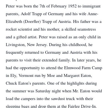
Peter was born the 7th of February 1952 to immigrant
parents, Adolf Trapp of Germany and his wife Anne-
Elizabeth (Doerfler) Trapp of Austria. His father was a
rocket scientist and his mother, a skilled seamstress
and a gifted artist. Peter was raised as an only child in
Livingston, New Jersey. During his childhood, he
frequently returned to Germany and Austria with his
parents to visit their extended family. In later years, he
had the opportunity to attend the Elmwood Farm Camp
in Ely, Vermont run by Moe and Margaret Eaton,
Chuck Eaton’s parents. One of the highlights during
the summer was Saturday night when Mr. Eaton would
load the campers into the sawdust truck with their
sleeping bags and drop them at the Fairlee Drive-In.