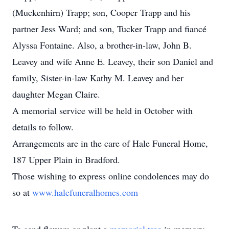
(Muckenhirn) Trapp; son, Cooper Trapp and his
partner Jess Ward; and son, Tucker Trapp and fiancé
Alyssa Fontaine. Also, a brother-in-law, John B.
Leavey and wife Anne E. Leavey, their son Daniel and
family, Sister-in-law Kathy M. Leavey and her
daughter Megan Claire.
A memorial service will be held in October with
details to follow.
Arrangements are in the care of Hale Funeral Home,
187 Upper Plain in Bradford.
Those wishing to express online condolences may do
so at
www.halefuneralhomes.com