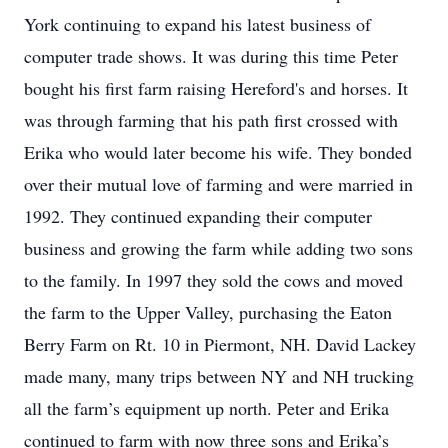
York continuing to expand his latest business of
computer trade shows. It was during this time Peter
bought his first farm raising Hereford's and horses. It
was through farming that his path first crossed with
Erika who would later become his wife. They bonded
over their mutual love of farming and were married in
1992. They continued expanding their computer
business and growing the farm while adding two sons
to the family. In 1997 they sold the cows and moved
the farm to the Upper Valley, purchasing the Eaton
Berry Farm on Rt. 10 in Piermont, NH. David Lackey
made many, many trips between NY and NH trucking
all the farm’s equipment up north. Peter and Erika
continued to farm with now three sons and Erika’s