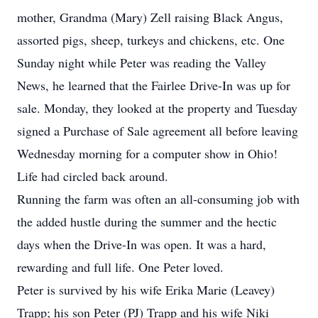
mother, Grandma (Mary) Zell raising Black Angus,
assorted pigs, sheep, turkeys and chickens, etc. One
Sunday night while Peter was reading the Valley
News, he learned that the Fairlee Drive-In was up for
sale. Monday, they looked at the property and Tuesday
signed a Purchase of Sale agreement all before leaving
Wednesday morning for a computer show in Ohio!
Life had circled back around.
Running the farm was often an all-consuming job with
the added hustle during the summer and the hectic
days when the Drive-In was open. It was a hard,
rewarding and full life. One Peter loved.
Peter is survived by his wife Erika Marie (Leavey)
Trapp; his son Peter (PJ) Trapp and his wife Niki