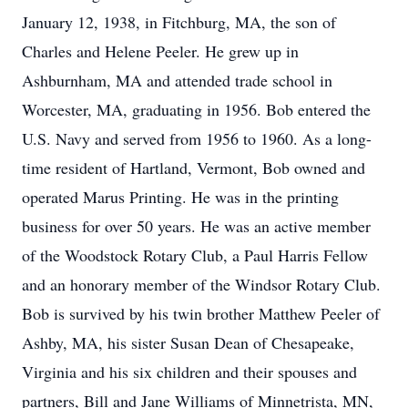
January 12, 1938, in Fitchburg, MA, the son of
Charles and Helene Peeler. He grew up in
Ashburnham, MA and attended trade school in
Worcester, MA, graduating in 1956. Bob entered the
U.S. Navy and served from 1956 to 1960. As a long-
time resident of Hartland, Vermont, Bob owned and
operated Marus Printing. He was in the printing
business for over 50 years. He was an active member
of the Woodstock Rotary Club, a Paul Harris Fellow
and an honorary member of the Windsor Rotary Club.
Bob is survived by his twin brother Matthew Peeler of
Ashby, MA, his sister Susan Dean of Chesapeake,
Virginia and his six children and their spouses and
partners, Bill and Jane Williams of Minnetrista, MN,