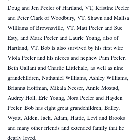
Doug and Jen Peeler of Hartland, VT, Kristine Peeler
and Peter Clark of Woodbury, VT, Shawn and Malisa
Williams of Brownsville, VT, Matt Peeler and Sue
Esty, and Mark Peeler and Laurie Young, also of
Hartland, VT. Bob is also survived by his first wife
Viola Peeler and his nieces and nephew Pam Peeler,
Beth Gallant and Charlie Littlehale, as well as nine
grandchildren, Nathaniel Williams, Ashley Williams,
Brianna Hoffman, Mikala Neeser, Annie Mostad,
Audrey Holl, Eric Young, Nora Peeler and Hayden
Peeler. Bob has eight great grandchildren, Bailey,
Wyatt, Aiden, Jack, Adam, Hattie, Levi and Brooks
and many other friends and extended family that he
dearly loved.