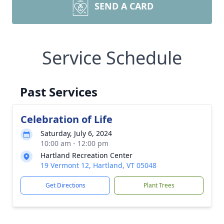
SEND A CARD
Service Schedule
Past Services
Celebration of Life
Saturday, July 6, 2024
10:00 am - 12:00 pm
Hartland Recreation Center
19 Vermont 12, Hartland, VT 05048
Get Directions
Plant Trees