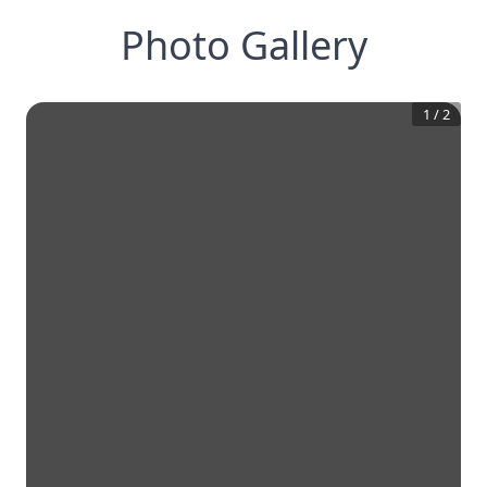
Photo Gallery
1
/
2