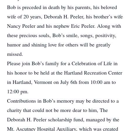
Bob is preceded in death by his parents, his beloved
wife of 20 years, Deborah H. Peeler, his brother’s wife
Nancy Peeler and his nephew Eric Peeler. Along with
these precious souls, Bob’s smile, songs, positivity,
humor and shining love for others will be greatly
missed.
Please join Bob’s family for a Celebration of Life in
his honor to be held at the Hartland Recreation Center
in Hartland, Vermont on July 6th from 10:00 am to
12:00 pm.
Contributions in Bob’s memory may be directed to a
charity that could not be more dear to him, The
Deborah H. Peeler scholarship fund, managed by the
Mt. Ascutney Hospital Auxiliary, which was created