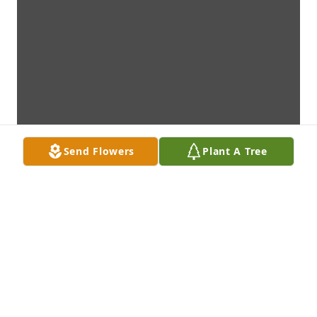
Send Flowers
Plant A Tree