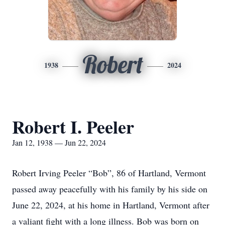
Robert
1938
2024
Robert I. Peeler
Jan 12, 1938 — Jun 22, 2024
Robert Irving Peeler “Bob”, 86 of Hartland, Vermont
passed away peacefully with his family by his side on
June 22, 2024, at his home in Hartland, Vermont after
a valiant fight with a long illness. Bob was born on