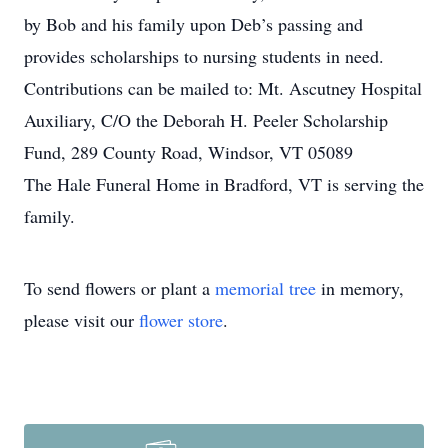
by Bob and his family upon Deb’s passing and
provides scholarships to nursing students in need.
Contributions can be mailed to: Mt. Ascutney Hospital
Auxiliary, C/O the Deborah H. Peeler Scholarship
Fund, 289 County Road, Windsor, VT 05089
The Hale Funeral Home in Bradford, VT is serving the
family.
To send flowers or plant a
memorial tree
in memory,
please visit our
flower store
.